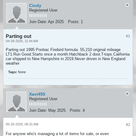
Cindy
Registered User
Join Date:
Apr 2025
Posts:
1
Parting out
#1
04-28-2025, 11:44 AM
Parting out 1995 Pontiac Firebird formula. 55,210 original mileage
LT1.Run Good.Starts once a month.Hatchback 2 door,T-tops.California
car shipped to New Hampshire in 2019.Never driven in New England
weather
Tags:
None
Xavi455
Registered User
Join Date:
May 2025
Posts:
4
05-26-2025, 06:31 AM
#2
For anyone who's managing a lot of items for sale, or even