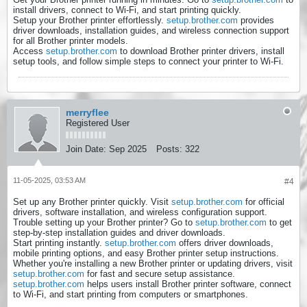
install drivers, connect to Wi-Fi, and start printing quickly.
Setup your Brother printer effortlessly.
setup.brother.com
provides
driver downloads, installation guides, and wireless connection support
for all Brother printer models.
Access
setup.brother.com
to download Brother printer drivers, install
setup tools, and follow simple steps to connect your printer to Wi-Fi.
merryflee
Registered User
Join Date:
Sep 2025
Posts:
322
11-05-2025, 03:53 AM
#4
Set up any Brother printer quickly. Visit
setup.brother.com
for official
drivers, software installation, and wireless configuration support.
Trouble setting up your Brother printer? Go to
setup.brother.com
to get
step-by-step installation guides and driver downloads.
Start printing instantly.
setup.brother.com
offers driver downloads,
mobile printing options, and easy Brother printer setup instructions.
Whether you're installing a new Brother printer or updating drivers, visit
setup.brother.com
for fast and secure setup assistance.
setup.brother.com
helps users install Brother printer software, connect
to Wi-Fi, and start printing from computers or smartphones.