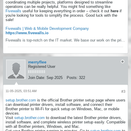
coordinating multiple projects, platforms designed to streamline
operations can be really helpful. You might find something like
Fivewalls
useful for keeping everything in order – check it out
here
if
you're looking for tools to simplify the process. Good luck with the
sale!
Fivewalls | Web & Mobile Development Company
https://www.fivewalls.io
Fivewalls is top-notch on the IT market. We base our work on the principles of openness, predictability and responsibility. We are very interested in long term relationships with our clients, they are not just clients, they belong to our large family of business.
merryflee
Registered User
Join Date:
Sep 2025
Posts:
322
11-05-2025, 03:51 AM
#3
setup.brother.com
is the official Brother printer setup page where users
can download printer drivers, install software, and connect their
Brother printer to Wi-Fi for quick setup on Windows, Mac, or mobile
devices.
Visit
setup.brother.com
to download the latest Brother printer drivers,
install software, and complete wireless printer setup easily. Compatible
with all Brother printers, Windows, and Mac.
Get your Brother printer running in minutes. Go to
setup.brother.com
to