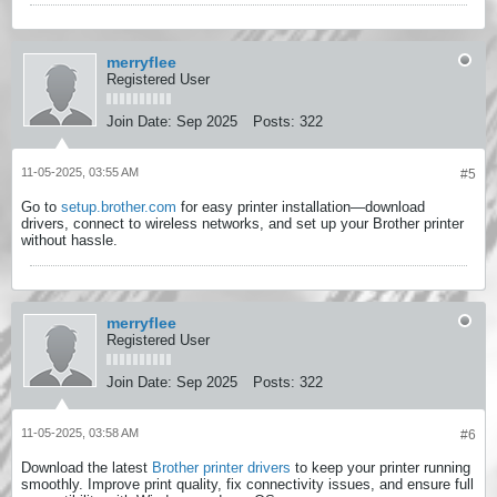
merryflee
Registered User
Join Date:
Sep 2025
Posts:
322
11-05-2025, 03:55 AM
#5
Go to
setup.brother.com
for easy printer installation—download
drivers, connect to wireless networks, and set up your Brother printer
without hassle.
merryflee
Registered User
Join Date:
Sep 2025
Posts:
322
11-05-2025, 03:58 AM
#6
Download the latest
Brother printer drivers
to keep your printer running
smoothly. Improve print quality, fix connectivity issues, and ensure full