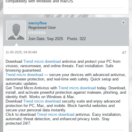
compatibility with Windows and macOS.
merryflee
Registered User
Join Date:
Sep 2025
Posts:
322
11-05-2025, 04:00 AM
#7
Download
Trend micro download
antivirus and protect your PC from
viruses, ransomware, and online threats. Fast installation. Safe
browsing guaranteed.
Trend micro download
— secure your devices with advanced antivirus,
ransomware protection, and real-time web safety. Quick setup and
automatic updates.
Get Trend Micro Antivirus with
Trend micro download
today. Download,
install, and activate powerful protection against malware, phishing, and
identity theft. Works on Windows & Mac.
Download
Trend micro download
security suite and enjoy advanced
protection for PC, Mac, and mobile. Block harmful websites and
secure your personal data instantly.
Click to download
Trend micro download
antivirus. Easy installation,
automatic threat detection, and enhanced privacy tools. Stay
protected 24/7.