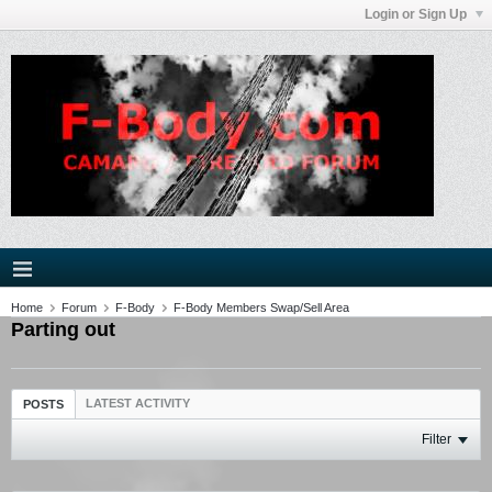
Login or Sign Up
Home
Forum
F-Body
F-Body Members Swap/Sell Area
Parting out
LATEST ACTIVITY
POSTS
Filter