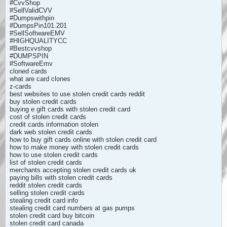
#CvvShop
#SellValidCVV
#Dumpswithpin
#DumpsPin101.201
#SellSoftwareEMV
#HIGHQUALITYCC
#Bestcvvshop
#DUMPSPIN
#SoftwareEmv
cloned cards
what are card clones
z-cards
best websites to use stolen credit cards reddit
buy stolen credit cards
buying e gift cards with stolen credit card
cost of stolen credit cards
credit cards information stolen
dark web stolen credit cards
how to buy gift cards online with stolen credit card
how to make money with stolen credit cards
how to use stolen credit cards
list of stolen credit cards
merchants accepting stolen credit cards uk
paying bills with stolen credit cards
reddit stolen credit cards
selling stolen credit cards
stealing credit card info
stealing credit card numbers at gas pumps
stolen credit card buy bitcoin
stolen credit card canada