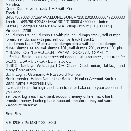
My shop :
Demo Dumps with Track 1 + 2 with Pin .
Track 1:
B4867967032437166^AVALLONE/SONJA^13011010000000472000000
Track 2: 4867967032437166=13011010000047200000|United
States|JPMorgan Chase Bank N.A.|Visa|Platinum|101|Tr1+Tr2|
Pin code: 2269
sell dumps us, sell dumps us with pin, sell dumps track, sell dumps
forum, sell dumps with pin, sell dumps track1 track2
sell dumps track 1/2 china, sell dumps china with pin, sell dumps
dubai, dumps asian, sell dumps 101, sell dumps 201, dumps 101 pin
** BANK LOGIN & ACCOUNT PAYPAL GOOD AND SAFE **
-- Selling Banks login live checked account with balance , test transfer
5-10 $ , USA - UK - CA - EU in stock ....
(HSBC, Barclays, Welsfargo, BOA, Chase, Credit union, Halifax,.. and
many Bank other)
Bank Login : Username + Password Number
Bank transfer: Holder Name Use Bank + Number Account Bank +
Bank Name + Address Full.
Have all details for login and i can transfer balance to your account if
you want.
sell bank login us, hack bank account money online, hack bank
transfer money, hacking bank account transfer money software
- Account balance:
Best Buy
MSR206 + 2x MSR400 : 800$