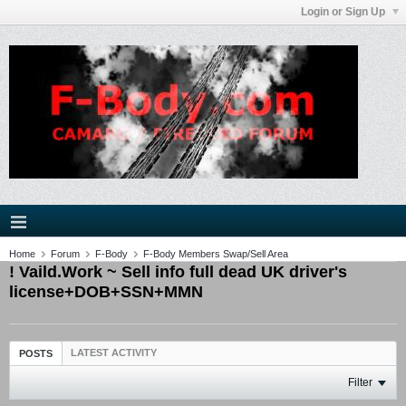
Login or Sign Up
Home
Forum
F-Body
F-Body Members Swap/Sell Area
! Vaild.Work ~ Sell info full dead UK driver's
license+DOB+SSN+MMN
LATEST ACTIVITY
POSTS
Filter