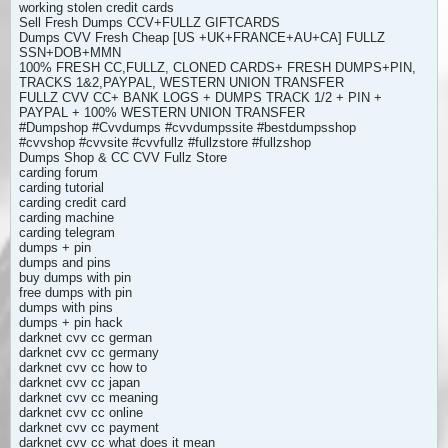
working stolen credit cards
Sell Fresh Dumps CCV+FULLZ GIFTCARDS
Dumps CVV Fresh Cheap [US +UK+FRANCE+AU+CA] FULLZ
SSN+DOB+MMN
100% FRESH CC,FULLZ, CLONED CARDS+ FRESH DUMPS+PIN,
TRACKS 1&2,PAYPAL, WESTERN UNION TRANSFER
FULLZ CVV CC+ BANK LOGS + DUMPS TRACK 1/2 + PIN +
PAYPAL + 100% WESTERN UNION TRANSFER
#Dumpshop #Cvvdumps #cvvdumpssite #bestdumpsshop
#cvvshop #cvvsite #cvvfullz #fullzstore #fullzshop
Dumps Shop & CC CVV Fullz Store
carding forum
carding tutorial
carding credit card
carding machine
carding telegram
dumps + pin
dumps and pins
buy dumps with pin
free dumps with pin
dumps with pins
dumps + pin hack
darknet cvv cc german
darknet cvv cc germany
darknet cvv cc how to
darknet cvv cc japan
darknet cvv cc meaning
darknet cvv cc online
darknet cvv cc payment
darknet cvv cc what does it mean