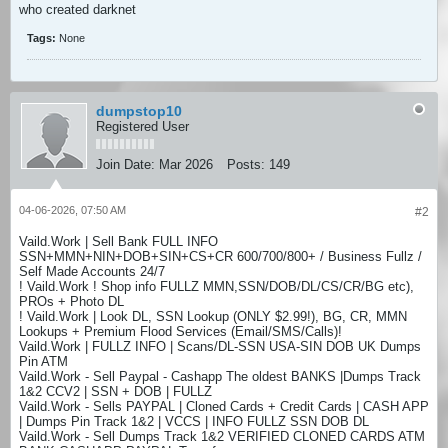
who created darknet
Tags:
None
dumpstop10
Registered User
Join Date:
Mar 2026
Posts:
149
04-06-2026, 07:50 AM
#2
Vaild.Work | Sell Bank FULL INFO
SSN+MMN+NIN+DOB+SIN+CS+CR 600/700/800+ / Business Fullz /
Self Made Accounts 24/7
! Vaild.Work ! Shop info FULLZ MMN,SSN/DOB/DL/CS/CR/BG etc),
PROs + Photo DL
! Vaild.Work | Look DL, SSN Lookup (ONLY $2.99!), BG, CR, MMN
Lookups + Premium Flood Services (Email/SMS/Calls)!
Vaild.Work | FULLZ INFO | Scans/DL-SSN USA-SIN DOB UK Dumps
Pin ATM
Vaild.Work - Sell Paypal - Cashapp The oldest BANKS |Dumps Track
1&2 CCV2 | SSN + DOB | FULLZ
Vaild.Work - Sells PAYPAL | Cloned Cards + Credit Cards | CASH APP
| Dumps Pin Track 1&2 | VCCS | INFO FULLZ SSN DOB DL
Vaild.Work - Sell Dumps Track 1&2 VERIFIED CLONED CARDS ATM