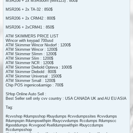
MSR206 + 2x MSR500m (Mini123) : 800$
MSR206 + 2x TA-32 : 850$
MSR206 + 2x CRM42 : 800$
MSR206 + 2xCRM41 : 850$
ATM SKIMMERS PRICE LIST
WIncor with keypad 700usd
ATM Skimmer Wincor Nixdorf : 1200$
ATM Skimmer Wincor : 1200$
ATM Skimmer Slimm : 1200$
ATM Skimmer Slim : 1200$
ATM Skimmer NCR : 1200$
ATM Skimmer Diebold Opteva : 1000$
ATM Skimmer Diebold : 800$
ATM Skimmer Universal : 1500$
ATM Skimmer Small : 1200$
Chip POS ingenico&amigo : 700$
SHop Online Auto Sell :
Best Seller sell only cvv country : USA CANADA UK and AU EU ASIA
Tag:
#cvvshop #dumpsshop #buydumps #cvvdumpssites #cvvdumps
#dumpspin #dumpswithpin #buycvvdumps #ccdumps #dumpscc
#gooddumps #cvvgood #selldumpswithpin #buyccdumps
#ccdumpsshop