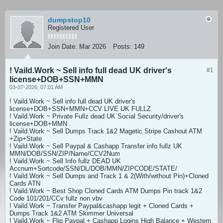
dumpstop10
Registered User
Join Date:
Mar 2026
Posts:
149
! Vaild.Work ~ Sell info full dead UK driver's
#1
license+DOB+SSN+MMN
03-07-2026, 07:01 AM
! Vaild.Work ~ Sell info full dead UK driver's
license+DOB+SSN+MMN+CCV LIVE UK FULLZ
! Vaild.Work ~ Private Fullz dead UK Social Security/driver's
license+DOB+MMN .
! Vaild.Work ~ Sell Dumps Track 1&2 Magetic Stripe Cashout ATM
+Zip+State
! Vaild.Work ~ Sell Paypal & Cashapp Transfer info fullz UK
MMN/DOB/SSN/ZIP/Name/CCV2Num
! Vaild.Work ~ Sell Info fullz DEAD UK
Accnum+Sortcode/SSN/DL/DOB/MMN/ZIPCODE/STATE/
! Vaild.Work ~ Sell Dumps and Track 1 & 2(With/without Pin)+Cloned
Cards ATN
! Vaild.Work ~ Best Shop Cloned Cards ATM Dumps Pin track 1&2
Code 101/201/CCv fullz non vbv
! Vaild.Work ~ Transfer Paypal&cashapp legit + Cloned Cards +
Dumps Track 1&2 ATM Skimmer Universal
! Vaild.Work ~ Flip Paypal + Cashapp Logins High Balance + Western