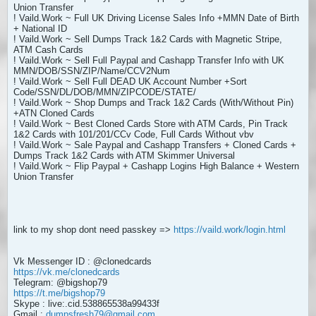
Union Transfer
! Vaild.Work ~ Full UK Driving License Sales Info +MMN Date of Birth
+ National ID
! Vaild.Work ~ Sell Dumps Track 1&2 Cards with Magnetic Stripe,
ATM Cash Cards
! Vaild.Work ~ Sell Full Paypal and Cashapp Transfer Info with UK
MMN/DOB/SSN/ZIP/Name/CCV2Num
! Vaild.Work ~ Sell Full DEAD UK Account Number +Sort
Code/SSN/DL/DOB/MMN/ZIPCODE/STATE/
! Vaild.Work ~ Shop Dumps and Track 1&2 Cards (With/Without Pin)
+ATN Cloned Cards
! Vaild.Work ~ Best Cloned Cards Store with ATM Cards, Pin Track
1&2 Cards with 101/201/CCv Code, Full Cards Without vbv
! Vaild.Work ~ Sale Paypal and Cashapp Transfers + Cloned Cards +
Dumps Track 1&2 Cards with ATM Skimmer Universal
! Vaild.Work ~ Flip Paypal + Cashapp Logins High Balance + Western
Union Transfer
link to my shop dont need passkey =>
https://vaild.work/login.html
Vk Messenger ID : @clonedcards
https://vk.me/clonedcards
Telegram: @bigshop79
https://t.me/bigshop79
Skype : live:.cid.538865538a99433f
Gmail :
dumpsfresh79@gmail.com