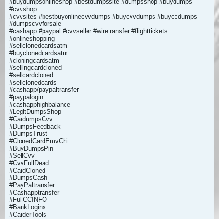
#buydumpsonlineshop #bestdumpssite #dumpsshop #buydumps
#cvvshop
#cvvsites #bestbuyonlinecvvdumps #buycvvdumps #buyccdumps
#dumpscvvforsale
#cashapp #paypal #cvvseller #wiretransfer #flighttickets
#onlineshopping
#sellclonedcardsatm
#buyclonedcardsatm
#cloningcardsatm
#sellingcardcloned
#sellcardcloned
#sellclonedcards
#cashapp/paypaltransfer
#paypalogin
#cashapphighbalance
#LegitDumpsShop
#CardumpsCvv
#DumpsFeedback
#DumpsTrust
#ClonedCardEmvChi
#BuyDumpsPin
#SellCvv
#CvvFullDead
#CardCloned
#DumpsCash
#PayPaltransfer
#Cashapptransfer
#FullCCINFO
#BankLogins
#CarderTools