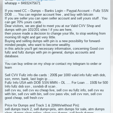
whatapp + 84932475671
If you need CC – Dumps – Banks Login – Paypal Account – Fullz SSN
DOB …. You can register account free , and buy with bitcoin
If you are seller you can open seller account and sell yours stuff . You
can get 70% yours cards .
Dear visitors, we are glad to meet you at our Valid CVV Shop and
dumps with pin 101/201 sites ! if you are here,
then youve made a decision to change your life, to stop working from
morning till night and get very little.
Buying and selling dumps with pin is a new possibility for forward-
minded people, who want to become wealthy.
in this article you’ll get necessary information, concerning Good cvv
fullz and fullz dumps with pin in general, dumps accounts and
database.
....
You can buy online on my shop or contact my telegram to order or
learn
Sell CVV Fullz info die cards : 200$ per 1000 valid info fullz with dob,
ssn, mmn, bank, last login ip .....
Fullz Info USA with DOB SSN MMN – DL …. For Loan … 150$ for 500
Info fullz dob ssn , ssndob dl scan .
sell cvv eu, sell cvv eu cheap live, sell cvv eu fullz info, sell cvv eu
with bin, sell cvv with bin, sell cvv pass vbv, sell cvv non, sell cvv
good cheap, sell fresh cvv
Price for Dumps and Track 1 & 2(With/without Pin):
sell dumps track 2, sell dump+pins, atm dumps for sale, atm dumps
shop, dumps shop online, shop cvv dumps, sell fresh dumps