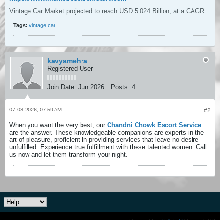
Vintage Car Market projected to reach USD 5.024 Billion, at a CAGR of 3.95% during 2026 to 2035, driven by Growing interest in electric conversions for classic vehicles enhances the Vintage Car Market potential.
Tags:
vintage car
kavyamehra
Registered User
Join Date:
Jun 2026
Posts:
4
07-08-2026, 07:59 AM
#2
When you want the very best, our
Chandni Chowk Escort Service
are the answer. These knowledgeable companions are experts in the
art of pleasure, proficient in providing services that leave no desire
unfulfilled. Experience true fulfillment with these talented women. Call
us now and let them transform your night.