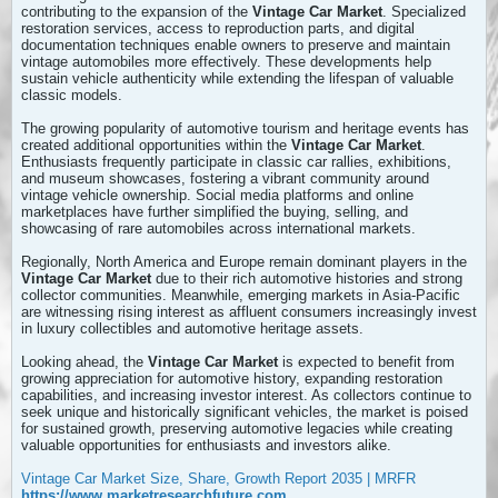
contributing to the expansion of the
Vintage Car Market
. Specialized
restoration services, access to reproduction parts, and digital
documentation techniques enable owners to preserve and maintain
vintage automobiles more effectively. These developments help
sustain vehicle authenticity while extending the lifespan of valuable
classic models.
The growing popularity of automotive tourism and heritage events has
created additional opportunities within the
Vintage Car Market
.
Enthusiasts frequently participate in classic car rallies, exhibitions,
and museum showcases, fostering a vibrant community around
vintage vehicle ownership. Social media platforms and online
marketplaces have further simplified the buying, selling, and
showcasing of rare automobiles across international markets.
Regionally, North America and Europe remain dominant players in the
Vintage Car Market
due to their rich automotive histories and strong
collector communities. Meanwhile, emerging markets in Asia-Pacific
are witnessing rising interest as affluent consumers increasingly invest
in luxury collectibles and automotive heritage assets.
Looking ahead, the
Vintage Car Market
is expected to benefit from
growing appreciation for automotive history, expanding restoration
capabilities, and increasing investor interest. As collectors continue to
seek unique and historically significant vehicles, the market is poised
for sustained growth, preserving automotive legacies while creating
valuable opportunities for enthusiasts and investors alike.
Vintage Car Market Size, Share, Growth Report 2035 | MRFR
https://www.marketresearchfuture.com