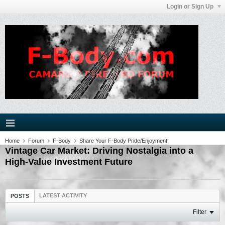
Login or Sign Up
Home
Forum
F-Body
Share Your F-Body Pride/Enjoyment
Vintage Car Market: Driving Nostalgia into a
High-Value Investment Future
LATEST ACTIVITY
POSTS
Filter