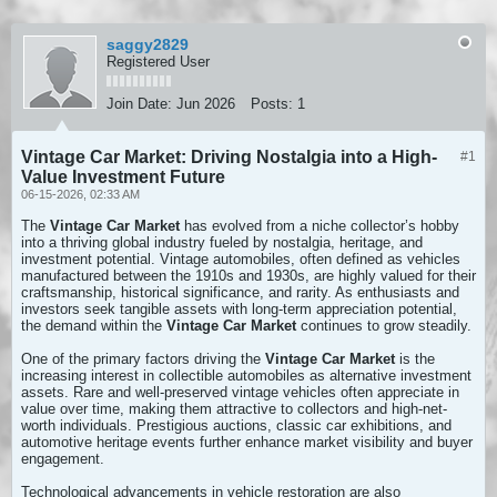
saggy2829
Registered User
Join Date:
Jun 2026
Posts:
1
Vintage Car Market: Driving Nostalgia into a High-
#1
Value Investment Future
06-15-2026, 02:33 AM
The
Vintage Car Market
has evolved from a niche collector’s hobby
into a thriving global industry fueled by nostalgia, heritage, and
investment potential. Vintage automobiles, often defined as vehicles
manufactured between the 1910s and 1930s, are highly valued for their
craftsmanship, historical significance, and rarity. As enthusiasts and
investors seek tangible assets with long-term appreciation potential,
the demand within the
Vintage Car Market
continues to grow steadily.
One of the primary factors driving the
Vintage Car Market
is the
increasing interest in collectible automobiles as alternative investment
assets. Rare and well-preserved vintage vehicles often appreciate in
value over time, making them attractive to collectors and high-net-
worth individuals. Prestigious auctions, classic car exhibitions, and
automotive heritage events further enhance market visibility and buyer
engagement.
Technological advancements in vehicle restoration are also