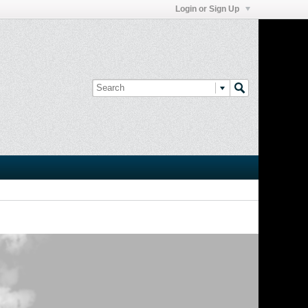
Login or Sign Up