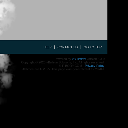
HELP
CONTACT US
GO TO TOP
Powered by
vBulletin®
Version 5.3.0
Copyright © 2026 vBulletin Solutions, Inc. All rights reserved.
© F-BODY.COM -
Privacy Policy
All times are GMT-5. This page was generated at 12:29 AM.