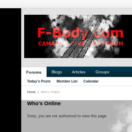
Blogs
Articles
Groups
Forums
Today's Posts
Member List
Calendar
Home
Who's Online
Who's Online
Sorry, you are not authorized to view this page