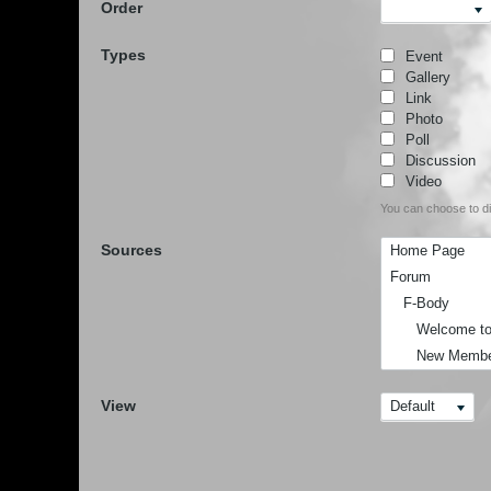
Order
Types
Event
Gallery
Link
Photo
Poll
Discussion
Video
You can choose to dis
Sources
Home Page
Forum
F-Body
Welcome to F-
New Member I
F-Body Cruise
View
Default
F-Body Techn
Share Your F
F-Body Mod's
F-Body Membe