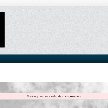
Missing human verification information.