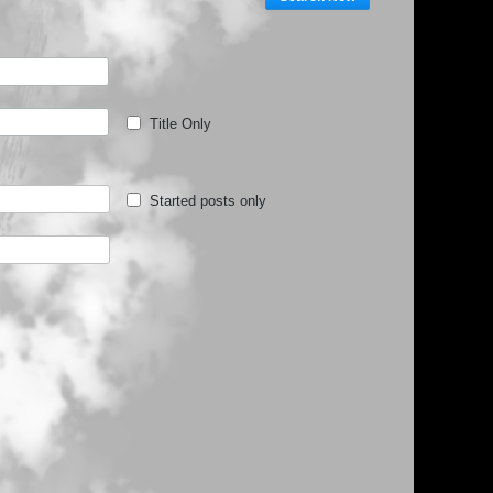
Title Only
Started posts only