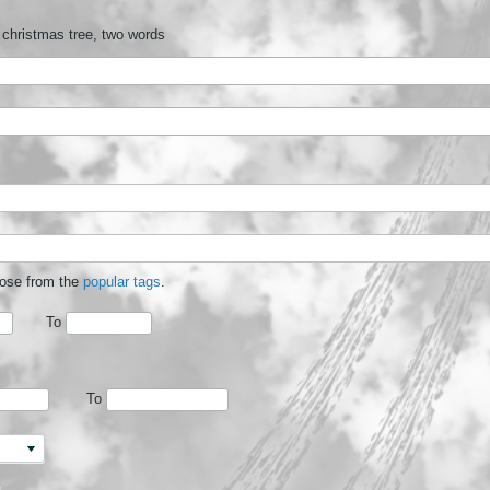
 christmas tree, two words
oose from the
popular tags
.
To
To