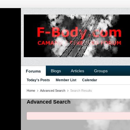
Blogs
Articles
Groups
Forums
Today's Posts
Member List
Calendar
Home
Advanced Search
Search Results
Advanced Search