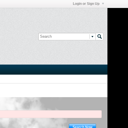
Login or Sign Up
Search Now