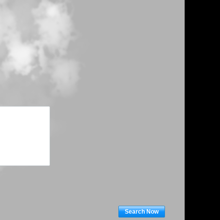
Search Now