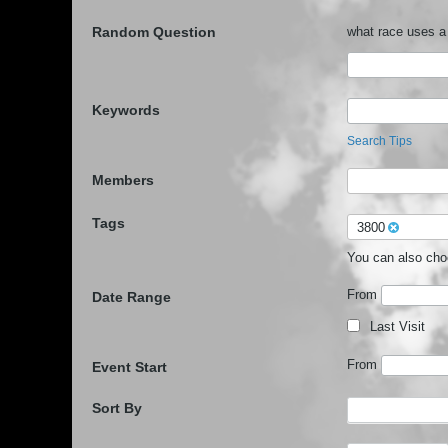
Random Question
what race uses a
Keywords
Search Tips
Members
Tags
3800
You can also ch
From
Date Range
Last Visit
From
Event Start
Sort By