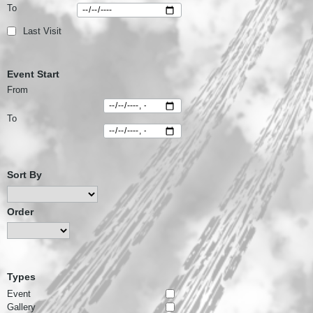
To
Last Visit
Event Start
From
To
Sort By
Order
Types
Event
Gallery