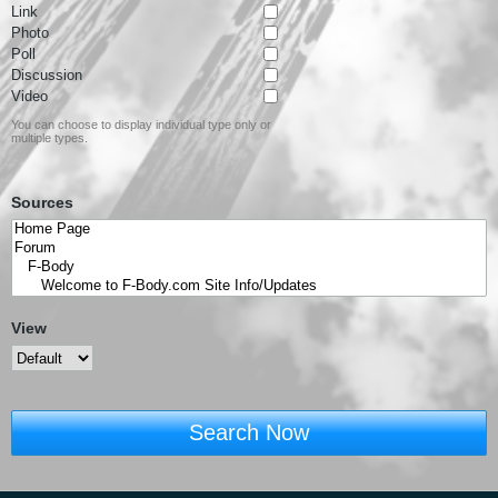
Link
Photo
Poll
Discussion
Video
You can choose to display individual type only or
multiple types.
Sources
View
Search Now