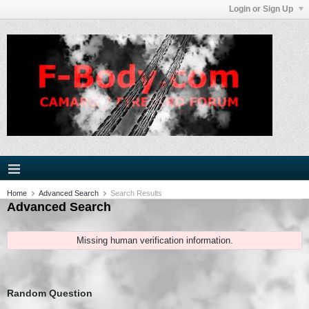
Login or Sign Up
Home
Advanced Search
Search Results
Advanced Search
Missing human verification information.
Random Question