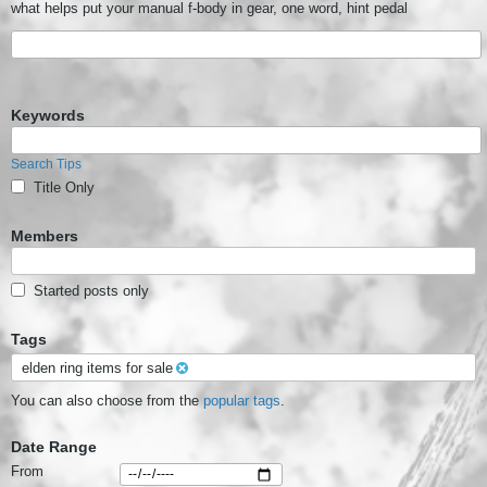
what helps put your manual f-body in gear, one word, hint pedal
Keywords
Search Tips
Title Only
Members
Started posts only
Tags
elden ring items for sale
You can also choose from the
popular tags
.
Date Range
From