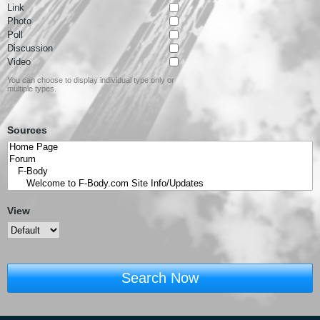
Link
Photo
Poll
Discussion
Video
You can choose to display individual type only or
multiple types.
Sources
View
Search Now