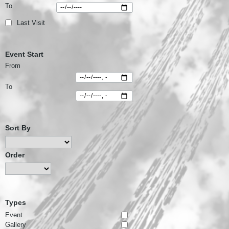
To
Last Visit
Event Start
From
To
Sort By
Order
Types
Event
Gallery