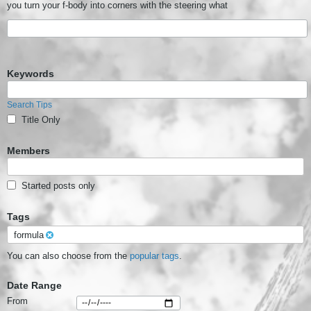
you turn your f-body into corners with the steering what
Keywords
Search Tips
Title Only
Members
Started posts only
Tags
formula
You can also choose from the
popular tags
.
Date Range
From