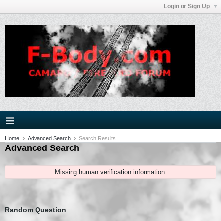
Login or Sign Up
Home
Advanced Search
Search Results
Advanced Search
Missing human verification information.
Random Question