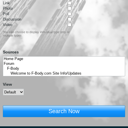
Link
Photo
Poll
Discussion
Video
You can choose to display individual type only or
multiple types.
Sources
View
Search Now