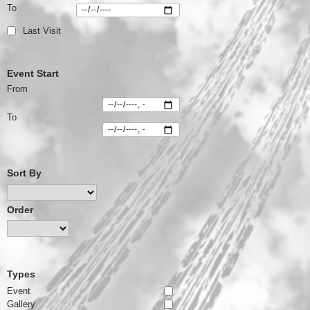
To
Last Visit
Event Start
From
To
Sort By
Order
Types
Event
Gallery