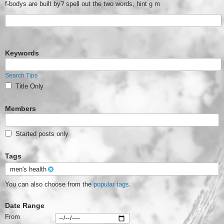
f-bodys are built by? spell out the two words, hint g m
Keywords
Search Tips
Title Only
Members
Started posts only
Tags
men's health
You can also choose from the
popular tags
.
Date Range
From