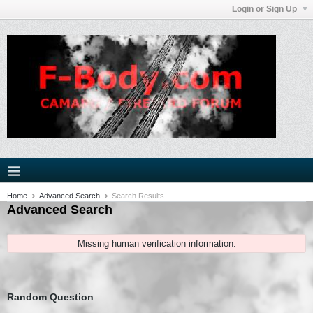
Login or Sign Up
Home
Advanced Search
Search Results
Advanced Search
Missing human verification information.
Random Question