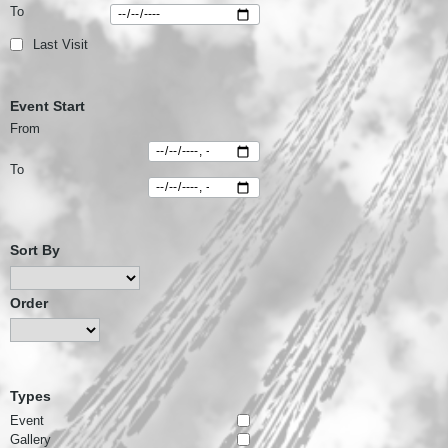
To
Last Visit
Event Start
From
To
Sort By
Order
Types
Event
Gallery