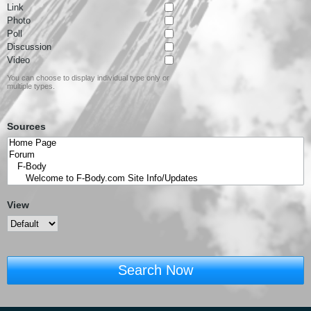
Link
Photo
Poll
Discussion
Video
You can choose to display individual type only or
multiple types.
Sources
View
Search Now