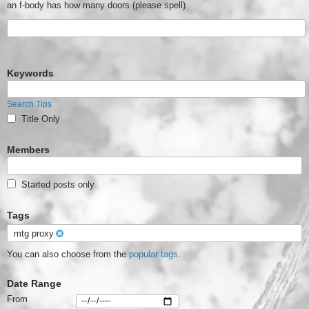
an f-body has how many doors (please spell)
Keywords
Search Tips
Title Only
Members
Started posts only
Tags
mtg proxy
You can also choose from the
popular tags
.
Date Range
From