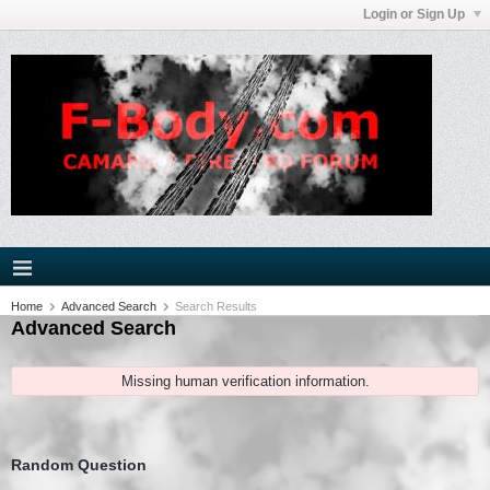
Login or Sign Up
Home
Advanced Search
Search Results
Advanced Search
Missing human verification information.
Random Question