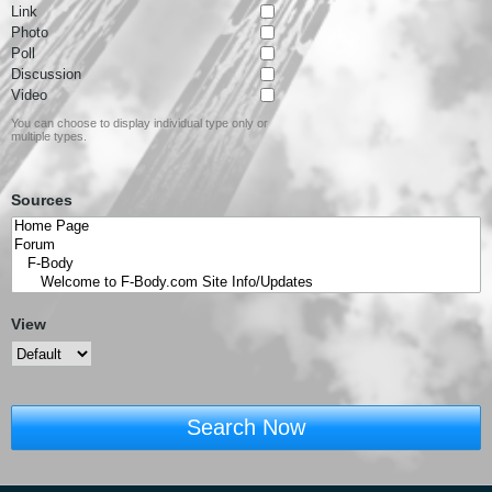
Link
Photo
Poll
Discussion
Video
You can choose to display individual type only or
multiple types.
Sources
View
Search Now