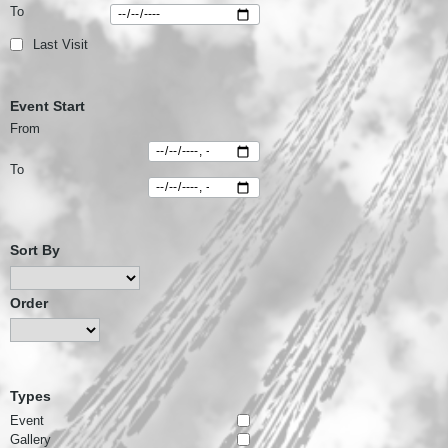
To
Last Visit
Event Start
From
To
Sort By
Order
Types
Event
Gallery