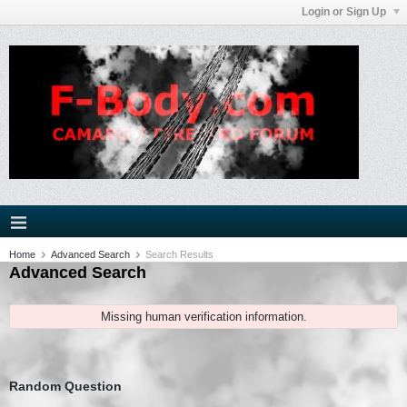
Login or Sign Up
Home
Advanced Search
Search Results
Advanced Search
Missing human verification information.
Random Question