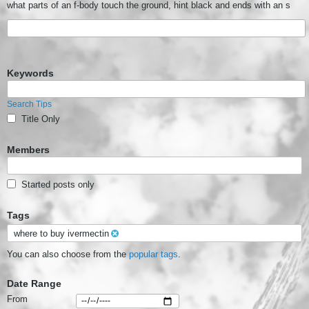
what parts of an f-body touch the ground, hint black and ends with an s
Keywords
Search Tips
Title Only
Members
Started posts only
Tags
where to buy ivermectin
You can also choose from the
popular tags
.
Date Range
From