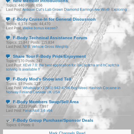
New Member Introductions
Topics: 440 Posts: 656
Last Post:
Antique Cut’s Lab Grown Diamond Earrings Are Worth Exploring
F-Body Cruise-In for General Discussion
Topics: 6,178 Posts: 44,470
Last Post:
Welke bonus kiezen?
F-Body Technical Assistance Forum
Topics: 15,847 Posts: 115,834
Last Post:
NFB: Vehicle Gross Weights
Share Your F-Body Pride/Enjoyment
Topics: 170 Posts: 247
Last Post:
XEvil 7.0: the best application for ReCaptcha and hCaptcha
solving is available !!
F-Body Mod's Show and Tell
Topics: 93 Posts: 123
Last Post:
WhatsApp +1(581) 942-4296 Buy Weed Hashish Cocaine in
Norway Finland Canada UK USA
F-Body Members Swap/Sell Area
Topics: 3,233 Posts: 7,997
Last Post:
Forsk Atoll 3.6 x64
F-Body Group Purchase/Sponsor Deals
Topics: 0 Posts: 0
Mark Channels Read