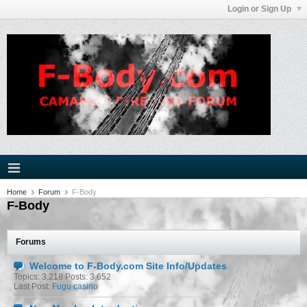
Login or Sign Up
Home
Forum
F-Body
F-Body
Forums
Welcome to F-Body.com Site Info/Updates
Topics: 3,218 Posts: 3,652
Last Post:
Fugu casino