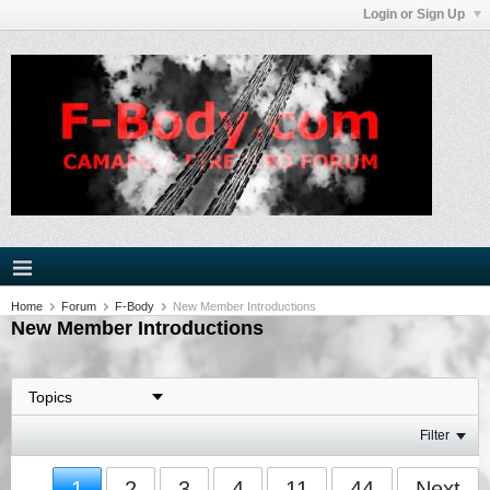
Login or Sign Up
Home
Forum
F-Body
New Member Introductions
New Member Introductions
Filter
1
2
3
4
11
44
Next