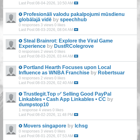
Last Post
08-04-2026, 10:50 AM
Profesionāli valodu pakalpojumi mūsdienu
globālajā vidē
by
speechhub
0 responses
3 views
0 likes
Last Post
08-03-2026, 08:04 AM
Steal Brainrot: Explore the Viral Game
Experience
by
DustRColegrove
0 responses
2 views
0 likes
Last Post
08-03-2026, 03:44 AM
Portland Hearth Focuses upon Local
Influence as WNBA Franchise
by
Robertsuar
0 responses
2 views
0 likes
Last Post
08-03-2026, 02:40 AM
Trustlegit.Top ✅ Selling Good PayPal
Linkables • Cash App Linkables • CC
by
dumpstop10
1 response
4 views
0 likes
Last Post
08-02-2026, 11:48 PM
Movers singapore
by
lchsg
0 responses
3 views
0 likes
Last Post
08-01-2026, 07:53 AM