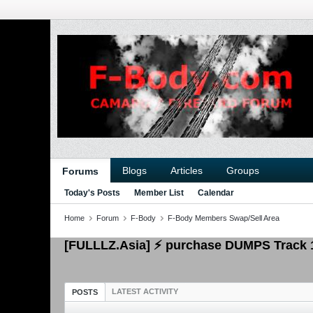
Blogs
Articles
Groups
Forums
Today's Posts
Member List
Calendar
Home
Forum
F-Body
F-Body Members Swap/Sell Area
[FULLLZ.Asia] ⚡ purchase DUMPS Track
LATEST ACTIVITY
POSTS