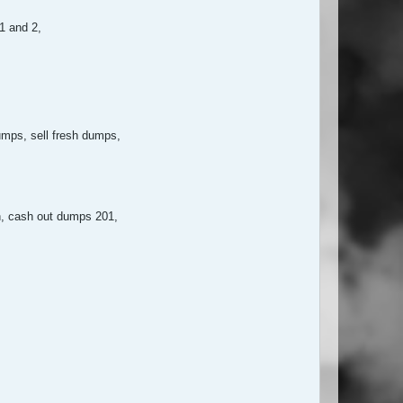
 1 and 2,
mps, sell fresh dumps,
n, cash out dumps 201,