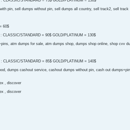
 pin : CLASSIC/STANDARD = 75$ GOLD/PLATINUM = 130$
th pin, sell dumps without pin, sell dumps all country, sell track2, sell track
n= 60$
 pin : CLASSIC/STANDARD = 90$ GOLD/PLATINUM = 130$
p+pins, atm dumps for sale, atm dumps shop, dumps shop online, shop cvv du
 pin : CLASSIC/STANDARD = 85$ GOLD/PLATINUM = 140$
od, dumps cashout service, cashout dumps without pin, cash out dumps+pi
x , discover
x , discover