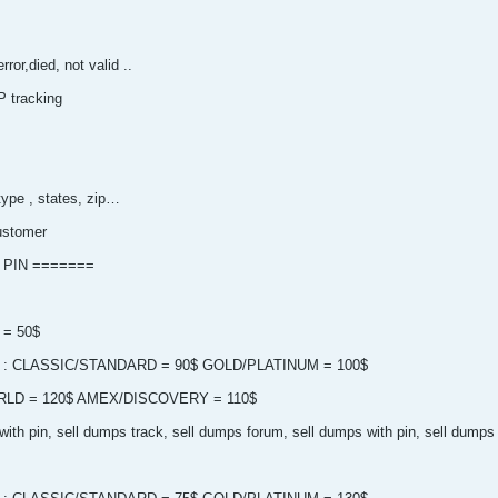
ror,died, not valid ..
P tracking
type , states, zip…
ustomer
 PIN =======
 = 50$
 pin : CLASSIC/STANDARD = 90$ GOLD/PLATINUM = 100$
LD = 120$ AMEX/DISCOVERY = 110$
ith pin, sell dumps track, sell dumps forum, sell dumps with pin, sell dumps 