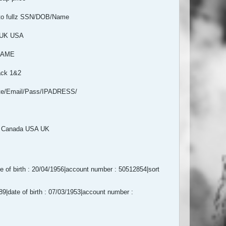
oto fullz SSN/DOB/Name
 UK USA
MNAME
ack 1&2
te/Email/Pass/IPADRESS/
L Canada USA UK
of birth : 20/04/1956|account number : 50512854|sort
|date of birth : 07/03/1953|account number :