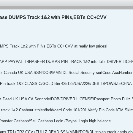
hase DUMPS Track 1&2 with PINs,EBTs CC+CVV
MPS Track 1&2 with PINs,EBTs CC+CVV at really low prices!
HAPP PAYPAL TRNASFER DUMPS PIN TRACK 1&2 info fullz DRIVER LI
Fullz Canada UK USA SSN!DOB!MMN!DL Social Security sortCode AccNumber
ps+Pin track 1&2 CLASSIC/GOLD Bin 425125/USA/226/DEBIT/POWSZEC
Fullz Dead UK USA CA Sortcode/DOB/DRIVER LICENSE/Passport Photo Fullz 
track 1&2 Cashout stolen/hold/card Code 101/201 Verify Pin Code ATM Ski
Transfer Cashapp/Sell Cashapp Login /Paypal Login high balance
Dumps TR1+TR2 CCV+FULLZ DEAD SSN/MMN/DOB/DL stolen credit cards che