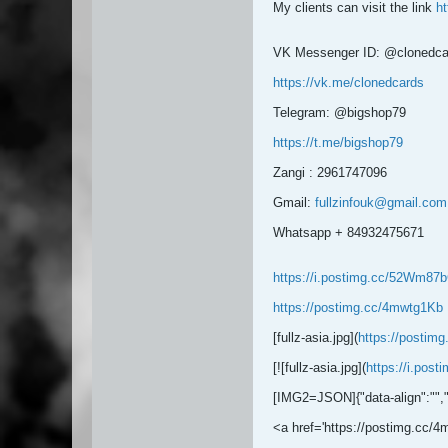
My clients can visit the link
ht
VK Messenger ID: @clonedca
https://vk.me/clonedcards
Telegram: @bigshop79
https://t.me/bigshop79
Zangi : 2961747096
Gmail:
fullzinfouk@gmail.com
Whatsapp + 84932475671
https://i.postimg.cc/52Wm87bG
https://postimg.cc/4mwtg1Kb
[fullz-asia.jpg](
https://postim
[![fullz-asia.jpg](
https://i.pos
[IMG2=JSON]{"data-align":"
",
<a href='https://postimg.cc/4m