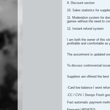
9. Discount section
10. Sales statistics for suppli
11. Moderation system for dow
games without the need to co
12. Instant refund system
I am both the owner of this si
profitable and comfortable as 
The assortment is updated onc
To discuss controversial issues
Suppliers are offered the best
-Card low balance I wont refu
-CC / CVV / Dumps Fresh go
Fast automatic payment met
Frequent UPDATES