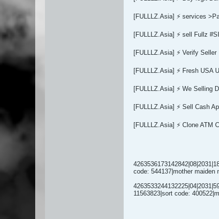
[FULLLZ.Asia] ⚡ services >
[FULLLZ.Asia] ⚡ sell Full
[FULLLZ.Asia] ⚡ Verify Sel
[FULLLZ.Asia] ⚡ Fresh USA U
[FULLLZ.Asia] ⚡ We Selling
[FULLLZ.Asia] ⚡ Sell Cash Ap
[FULLLZ.Asia] ⚡ Clone ATM 
4263536173142842|08|2031|180
code: 544137|mother maiden 
4263533244132225|04|2031|596
11563823|sort code: 400522|m