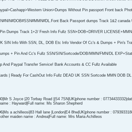
Paypal>Cashapp>Western Union>Dumps Without Pin passport Front back Ph
z #SIN#NIN#DOB#SSN#MMN#DL.Font Back Passport dumps Track 1&2 canada
ler Pin Dumps Track 1+2/ Fresh Info Fullz SSN+DOB+DRIVER LICENSE+M
K SIN Info With SSN, DL, DOB Etc Info Vendor Of Cc's & Dumps + Pin's Tr
 Dumps + Pin And Cc's Fullz SSN/SIN/Sortcode/DOB/MMN/FMN/DL EXP+Sta
p And Paypal Transfer Service! Bank Accounts & CC Fullz Available
Cards | Ready For CashOut Info Fullz DEAD UK SSN Sortcode MMN DOB D
|Mr S Joyce |20 Torbay Road ||S4 7SN|UK|phone number : 07734433332|date 
name : Hayward|Full name: Ms Sharon Shepherd
|Ms a achilleosi|83 Hall lane |London|E4 8hw|UK|phone number : 07939331889
other maiden name : Andrea|Full name: Mrs Maria Achilleos