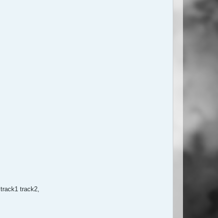
track1 track2,