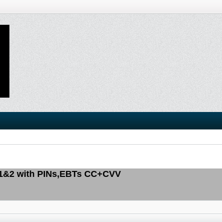
 1&2 with PINs,EBTs CC+CVV