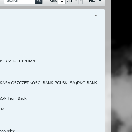
Page
of
1
Filter
#1
CENSE/SSN/DOB/MMN
HNA KASA OSZCZEDNOSCI BANK POLSKI SA (PKO BANK
SSN Front Back
mer
ap price