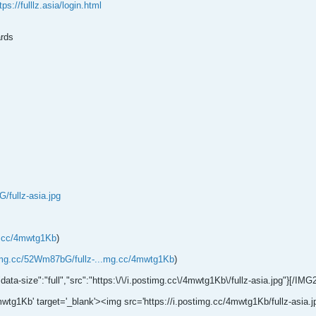
tps://fulllz.asia/login.html
rds
/fullz-asia.jpg
g.cc/4mwtg1Kb
)
timg.cc/52Wm87bG/fullz-...mg.cc/4mwtg1Kb
)
"data-size":"full","src":"https:\/\/i.postimg.cc\/4mwtg1Kb\/fullz-asia.jpg"}[/IMG
wtg1Kb' target='_blank'><img src='https://i.postimg.cc/4mwtg1Kb/fullz-asia.jpg'