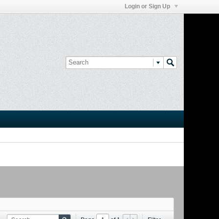
Login or Sign Up