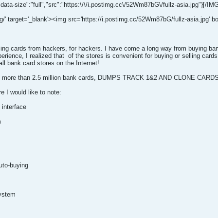
"data-size":"full","src":"https:\/\/i.postimg.cc\/52Wm87bG\/fullz-asia.jpg"}[/IM
g/' target='_blank'><img src='https://i.postimg.cc/52Wm87bG/fullz-asia.jpg' bor
lling cards from hackers, for hackers. I have come a long way from buying ba
rience, I realized that
of the stores is convenient for buying or selling car
ll bank card stores on the Internet!
d in more than 2.5 million bank cards, DUMPS TRACK 1&2 AND CLONE CARDS
e I would like to note:
 interface
m
uto-buying
system