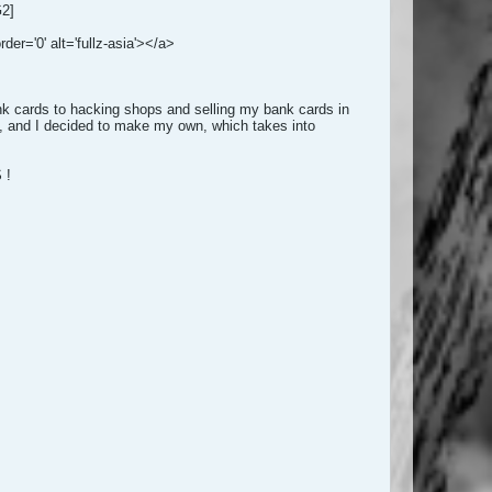
G2]
der='0' alt='fullz-asia'></a>
nk cards to hacking shops and selling my bank cards in
ds, and I decided to make my own, which takes into
 !