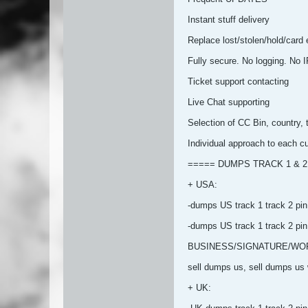
Instant stuff delivery
Replace lost/stolen/hold/card er
Fully secure. No logging. No I
Ticket support contacting
Live Chat supporting
Selection of CC Bin, country, 
Individual approach to each c
===== DUMPS TRACK 1 & 2
+ USA:
-dumps US track 1 track 2 pin
-dumps US track 1 track 2
BUSINESS/SIGNATURE/WOR
sell dumps us, sell dumps us w
+ UK: