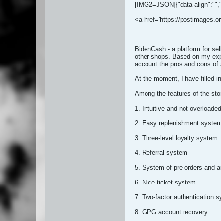
[IMG2=JSON]{"data-align":"
",
<a href='https://postimages.or
BidenCash - a platform for se
other shops. Based on my expe
account the pros and cons of a
At the moment, I have fille
Among the features of the stor
1. Intuitive and not overloaded
2. Easy replenishment syste
3. Three-level loyalty system
4. Referral system
5. System of pre-orders and a
6. Nice ticket system
7. Two-factor authentication 
8. GPG account recovery