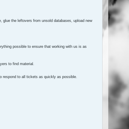
, glue the leftovers from unsold databases, upload new
rything possible to ensure that working with us is as
ers to find material.
o respond to all tickets as quickly as possible.