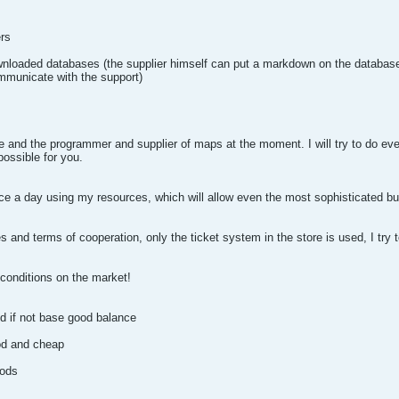
ers
nloaded databases (the supplier himself can put a markdown on the database
mmunicate with the support)
te and the programmer and supplier of maps at the moment. I will try to do eve
possible for you.
e a day using my resources, which will allow even the most sophisticated buy
 and terms of cooperation, only the ticket system in the store is used, I try t
 conditions on the market!
nd if not base good balance
od and cheap
hods