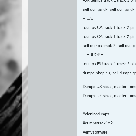
-UK dumps track 1 track 2
sell dumps uk, sell dumps uk wi
+ CA:
-dumps CA track 1 track 2 pi
-dumps CA track 1 track 2
sell dumps track 2, sell dum
+ EUROPE:
-dumps EU track 1 track 2
dumps shop eu, sell dumps go
Dumps US visa , master , ame
Dumps UK visa , master , ame
#cloningdumps
#dumpstrack1&2
#emvsoftware