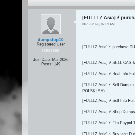
[FULLLZ.Asia] ⚡ purc
06-17-2026, 07:09 AM
dumpstop10
Registered User
[FULLLZ.Asia] ⚡ purchase DU
Join Date:
Mar 2026
[FULLLZ.Asia] ⚡ SELL CAS
Posts:
149
[FULLLZ.Asia] ⚡ Real Info 
[FULLLZ.Asia] ⚡ Sell Dum
POLSKI SA)
[FULLLZ.Asia] ⚡ Sell Info 
[FULLLZ.Asia] ⚡ Shop Dumps 
[FULLLZ.Asia] ⚡ Flip Paypal 
[FULLLZ.Asia] ⚡ Buy legit 