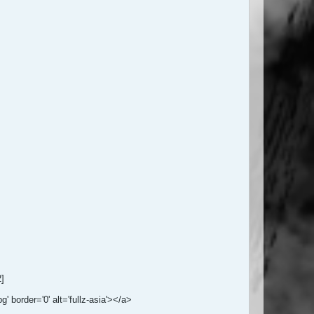
2]
 border='0' alt='fullz-asia'></a>