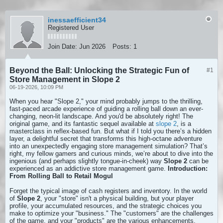
inessaefficient34
Registered User
Join Date:
Jun 2026
Posts:
1
Beyond the Ball: Unlocking the Strategic Fun of
#1
Store Management in Slope 2
06-19-2026, 10:09 PM
When you hear "Slope 2," your mind probably jumps to the thrilling,
fast-paced arcade experience of guiding a rolling ball down an ever-
changing, neon-lit landscape. And you'd be absolutely right! The
original game, and its fantastic sequel available at
slope 2
, is a
masterclass in reflex-based fun. But what if I told you there’s a hidden
layer, a delightful secret that transforms this high-octane adventure
into an unexpectedly engaging store management simulation? That’s
right, my fellow gamers and curious minds, we’re about to dive into the
ingenious (and perhaps slightly tongue-in-cheek) way
Slope 2
can be
experienced as an addictive store management game.
Introduction:
From Rolling Ball to Retail Mogul
Forget the typical image of cash registers and inventory. In the world
of
Slope 2
, your "store" isn't a physical building, but your player
profile, your accumulated resources, and the strategic choices you
make to optimize your "business." The "customers" are the challenges
of the game, and your "products" are the various enhancements,