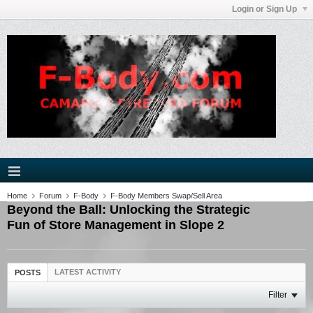
Login or Sign Up
Home
Forum
F-Body
F-Body Members Swap/Sell Area
Beyond the Ball: Unlocking the Strategic
Fun of Store Management in Slope 2
LATEST ACTIVITY
POSTS
Filter