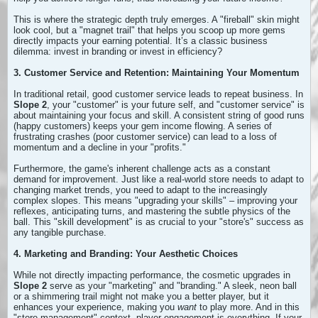
This is where the strategic depth truly emerges. A "fireball" skin might
look cool, but a "magnet trail" that helps you scoop up more gems
directly impacts your earning potential. It’s a classic business
dilemma: invest in branding or invest in efficiency?
3. Customer Service and Retention: Maintaining Your Momentum
In traditional retail, good customer service leads to repeat business. In
Slope 2
, your "customer" is your future self, and "customer service" is
about maintaining your focus and skill. A consistent string of good runs
(happy customers) keeps your gem income flowing. A series of
frustrating crashes (poor customer service) can lead to a loss of
momentum and a decline in your "profits."
Furthermore, the game's inherent challenge acts as a constant
demand for improvement. Just like a real-world store needs to adapt to
changing market trends, you need to adapt to the increasingly
complex slopes. This means "upgrading your skills" – improving your
reflexes, anticipating turns, and mastering the subtle physics of the
ball. This "skill development" is as crucial to your "store's" success as
any tangible purchase.
4. Marketing and Branding: Your Aesthetic Choices
While not directly impacting performance, the cosmetic upgrades in
Slope 2
serve as your "marketing" and "branding." A sleek, neon ball
or a shimmering trail might not make you a better player, but it
enhances your experience, making you
want
to play more. And in this
"store management" context, player engagement is everything. If your