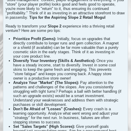
"store" (your player profile) looks good and feels good to operate,
you're more likely to "return" to it, thus ensuring its continued
"profitability." Think of it as investing in an attractive storefront to draw
in passersby.
Tips for the Aspiring Slope 2 Retail Mogul
Ready to transform your
Slope 2
experience into a thriving retail
venture? Here are some pro tips:
Prioritize Profit (Gems):
Initially, focus on upgrades that
directly contribute to longer runs and gem collection. A magnet
or a shield (if available) can be far more valuable than a purely
cosmetic skin in the early stages. Think of it as investing in
your core product line.
Diversify Your Inventory (Skills & Aesthetics):
Once you
have a steady income, start to diversify. Invest in some cool
skins to keep the game fresh and engaging. This prevents
"store fatigue" and keeps you coming back. A happy store
owner is a productive store owner!
Analyze Your "Market" (The Slopes):
Pay attention to the
patterns and challenges of the slopes. Are you consistently
struggling with tight turns? Perhaps a ball with better handling (if
such an upgrade exists) would be a smart investment.
Understand your weaknesses and address them with strategic
purchases or skill development.
Don't Be Afraid of "Losses" (Crashes):
Every crash is a
learning opportunity. Analyze what went wrong and adjust your
"strategy" for the next run. In business, failures are often
stepping stones to success.
Set "Sales Targets" (High Scores):
Give yourself goals
beyond just accumulating gems. Aim for a new personal best