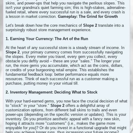
skins, and power-ups that help you navigate the perilous slopes. This
isn't your grandma's quiet farming sim; this is high-stakes, adrenaline-
fueled retail, where every successful run is a sale, and every crash is
a lesson in market correction.
Gameplay: The Grind for Growth
Let's break down how the core mechanics of
Slope 2
translate into a
surprisingly robust store management experience.
1. Earning Your Currency: The Art of the Run
At the heart of any successful store is a steady stream of income. In
Slope 2
, your primary currency comes from successfully navigating
the slopes. Every meter you travel, every gem you collect, every
obstacle you deftly avoid – these are your "sales." The longer your
run, the more gems you accumulate, which act as the coins, dollars,
or credits of your burgeoning retail empire. This establishes the
fundamental feedback loop: better performance equals more
resources. Think of each successful run as a customer making a
purchase, putting money in your virtual till.
2. Inventory Management: Deciding What to Stock
With your hard-earned gems, you now face the crucial decision of what
to "stock" in your "store."
Slope 2
offers a delightful array of
customization options, from different ball skins to trails and even
power-ups (depending on the specific version or updates). This is your
inventory. Do you prioritize aesthetic appeal with a fancy new skin,
hoping it attracts more "customers" (i.e., makes the game more
enjoyable for
you
)? Or do you invest in a functional upgrade that might
help you achieve longer runs, thus increasing your future income?