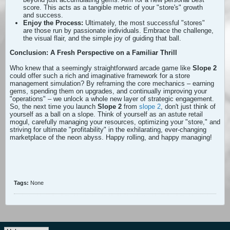
score. This acts as a tangible metric of your "store's" growth
and success.
Enjoy the Process:
Ultimately, the most successful "stores"
are those run by passionate individuals. Embrace the challenge,
the visual flair, and the simple joy of guiding that ball.
Conclusion: A Fresh Perspective on a Familiar Thrill
Who knew that a seemingly straightforward arcade game like
Slope 2
could offer such a rich and imaginative framework for a store
management simulation? By reframing the core mechanics – earning
gems, spending them on upgrades, and continually improving your
"operations" – we unlock a whole new layer of strategic engagement.
So, the next time you launch
Slope 2
from
slope 2
, don't just think of
yourself as a ball on a slope. Think of yourself as an astute retail
mogul, carefully managing your resources, optimizing your "store," and
striving for ultimate "profitability" in the exhilarating, ever-changing
marketplace of the neon abyss. Happy rolling, and happy managing!
Tags:
None