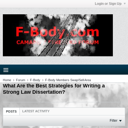
Login or Sign Up
Home
Forum
F-Body
F-Body Members Swap/Sell Area
What Are the Best Strategies for Writing a
Strong Law Dissertation?
LATEST ACTIVITY
POSTS
Filter