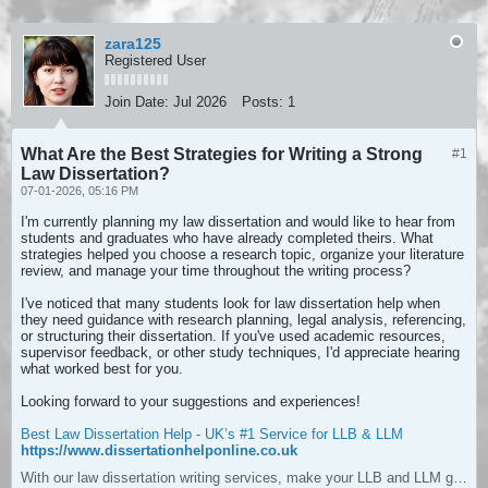
zara125
Registered User
Join Date:
Jul 2026
Posts:
1
What Are the Best Strategies for Writing a Strong
#1
Law Dissertation?
07-01-2026, 05:16 PM
I'm currently planning my law dissertation and would like to hear from
students and graduates who have already completed theirs. What
strategies helped you choose a research topic, organize your literature
review, and manage your time throughout the writing process?
I've noticed that many students look for law dissertation help when
they need guidance with research planning, legal analysis, referencing,
or structuring their dissertation. If you've used academic resources,
supervisor feedback, or other study techniques, I'd appreciate hearing
what worked best for you.
Looking forward to your suggestions and experiences!
Best Law Dissertation Help - UK’s #1 Service for LLB & LLM
https://www.dissertationhelponline.co.uk
With our law dissertation writing services, make your LLB and LLM grades distinctive. We have PhD expert writers and affordable prices.