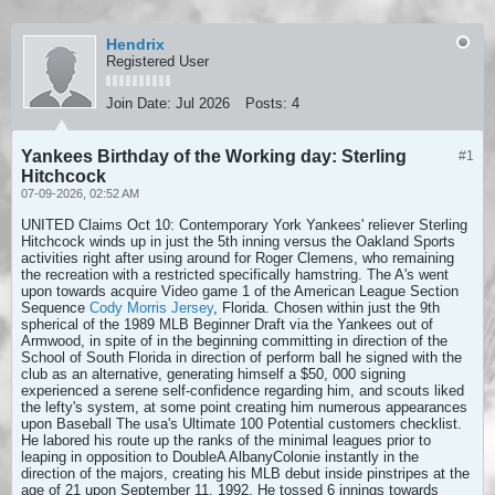
Hendrix
Registered User
Join Date:
Jul 2026
Posts:
4
Yankees Birthday of the Working day: Sterling
#1
Hitchcock
07-09-2026, 02:52 AM
UNITED Claims Oct 10: Contemporary York Yankees' reliever Sterling
Hitchcock winds up in just the 5th inning versus the Oakland Sports
activities right after using around for Roger Clemens, who remaining
the recreation with a restricted specifically hamstring. The A's went
upon towards acquire Video game 1 of the American League Section
Sequence
Cody Morris Jersey
, Florida. Chosen within just the 9th
spherical of the 1989 MLB Beginner Draft via the Yankees out of
Armwood, in spite of in the beginning committing in direction of the
School of South Florida in direction of perform ball he signed with the
club as an alternative, generating himself a $50, 000 signing
experienced a serene self-confidence regarding him, and scouts liked
the lefty's system, at some point creating him numerous appearances
upon Baseball The usa's Ultimate 100 Potential customers checklist.
He labored his route up the ranks of the minimal leagues prior to
leaping in opposition to DoubleA AlbanyColonie instantly in the
direction of the majors, creating his MLB debut inside pinstripes at the
age of 21 upon September 11, 1992. He tossed 6 innings towards