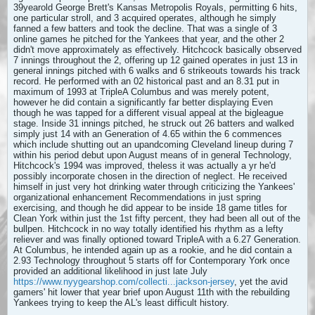
39yearold George Brett's Kansas Metropolis Royals, permitting 6 hits,
one particular stroll, and 3 acquired operates, although he simply
fanned a few batters and took the decline. That was a single of 3
online games he pitched for the Yankees that year, and the other 2
didn't move approximately as effectively. Hitchcock basically observed
7 innings throughout the 2, offering up 12 gained operates in just 13 in
general innings pitched with 6 walks and 6 strikeouts towards his track
record. He performed with an 02 historical past and an 8.31 put in
maximum of 1993 at TripleA Columbus and was merely potent,
however he did contain a significantly far better displaying Even
though he was tapped for a different visual appeal at the bigleague
stage. Inside 31 innings pitched, he struck out 26 batters and walked
simply just 14 with an Generation of 4.65 within the 6 commences
which include shutting out an upandcoming Cleveland lineup during 7
within his period debut upon August means of in general Technology,
Hitchcock's 1994 was improved,
theless it was actually a yr he'd
possibly incorporate chosen in the direction of neglect. He received
himself in just very hot drinking water through criticizing the Yankees'
organizational enhancement Recommendations in just spring
exercising, and though he did appear to be inside 18 game titles for
Clean York within just the 1st fifty percent, they had been all out of the
bullpen. Hitchcock in no way totally identified his rhythm as a lefty
reliever and was finally optioned toward TripleA with a 6.27 Generation.
At Columbus, he intended again up as a rookie, and he did contain a
2.93 Technology throughout 5 starts off for Contemporary York once
provided an additional likelihood in just late July
https://www.nyygearshop.com/collecti...jackson-jersey
, yet the avid
gamers' hit lower that year brief upon August 11th with the rebuilding
Yankees trying to keep the AL's least difficult history.