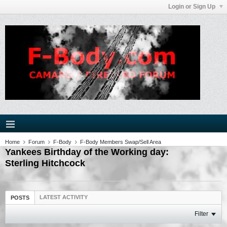
Login or Sign Up
Home
Forum
F-Body
F-Body Members Swap/Sell Area
Yankees Birthday of the Working day:
Sterling Hitchcock
LATEST ACTIVITY
POSTS
Filter