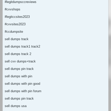
#legitdumpsccreviews
#cvvshops
#legitccsites2023
#cvvsites2023
#ccdumpsite
sell dumps track
sell dumps track1 track2
sell dumps track 2
sell cvv dumps+track
sell dumps pin track
sell dumps with pin
sell dumps with pin good
sell dumps with pin forum
sell dumps pin track
sell dumps usa