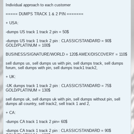
Individual approach to each customer
===== DUMPS TRACK 1 & 2 PIN =======
+ USA:
-dumps US track 1 track 2 pin = 50$
-dumps US track 1 track 2 pin : CLASSIC/STANDARD = 90$
GOLD/PLATINUM = 100$
BUSINESS/SIGNATURE/WORLD = 120$ AMEX/DISCOVERY = 110$
sell dumps us, sell dumps us with pin, sell dumps track, sell dumps
forum, sell dumps with pin, sell dumps track1 track2,
+ UK:
-UK dumps track 1 track 2 pin : CLASSIC/STANDARD = 75$
GOLD/PLATINUM = 130$
sell dumps uk, sell dumps uk with pin, sell dumps without pin, sell
dumps all country, sell track2, sell track 1 and 2,
+ CA:
-dumps CA track 1 track 2 pin= 60$
-dumps CA track 1 track 2 pin : CLASSIC/STANDARD = 90$