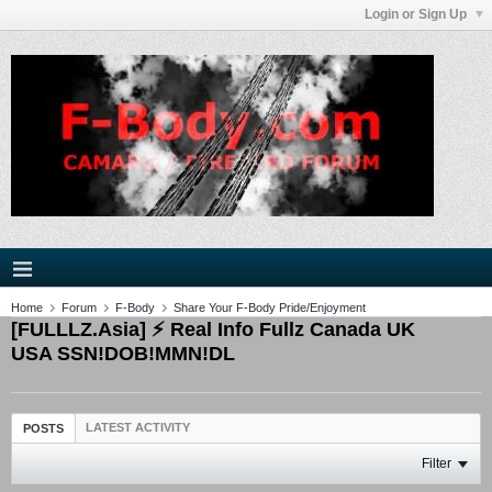
Login or Sign Up
Home
Forum
F-Body
Share Your F-Body Pride/Enjoyment
[FULLLZ.Asia] ⚡ Real Info Fullz Canada UK
USA SSN!DOB!MMN!DL
LATEST ACTIVITY
POSTS
Filter