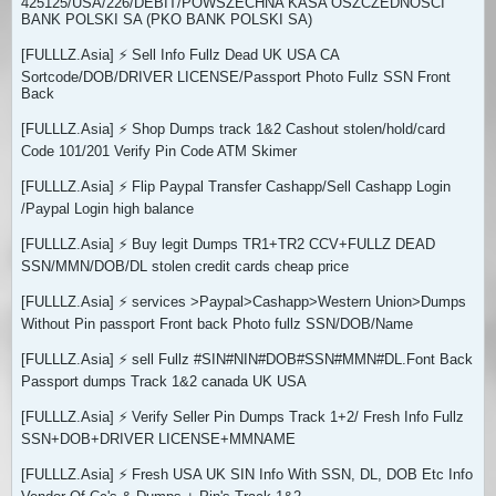
425125/USA/226/DEBIT/POWSZECHNA KASA OSZCZEDNOSCI
BANK POLSKI SA (PKO BANK POLSKI SA)
[FULLLZ.Asia] ⚡ Sell Info Fullz Dead UK USA CA
Sortcode/DOB/DRIVER LICENSE/Passport Photo Fullz SSN Front
Back
[FULLLZ.Asia] ⚡ Shop Dumps track 1&2 Cashout stolen/hold/card
Code 101/201 Verify Pin Code ATM Skimer
[FULLLZ.Asia] ⚡ Flip Paypal Transfer Cashapp/Sell Cashapp Login
/Paypal Login high balance
[FULLLZ.Asia] ⚡ Buy legit Dumps TR1+TR2 CCV+FULLZ DEAD
SSN/MMN/DOB/DL stolen credit cards cheap price
[FULLLZ.Asia] ⚡ services >Paypal>Cashapp>Western Union>Dumps
Without Pin passport Front back Photo fullz SSN/DOB/Name
[FULLLZ.Asia] ⚡ sell Fullz #SIN#NIN#DOB#SSN#MMN#DL.Font Back
Passport dumps Track 1&2 canada UK USA
[FULLLZ.Asia] ⚡ Verify Seller Pin Dumps Track 1+2/ Fresh Info Fullz
SSN+DOB+DRIVER LICENSE+MMNAME
[FULLLZ.Asia] ⚡ Fresh USA UK SIN Info With SSN, DL, DOB Etc Info