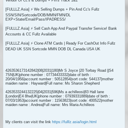
Vendor Of Cc's & Dumps + Pin's Track 1&2
[FULLLZ.Asia] ⚡ We Selling Dumps + Pin And Cc's Fullz
SSN/SIN/Sortcode/DOB/MMN/FMN/DL
EXP+State/Email/Pass/IPADRESS/
[FULLLZ.Asia] ⚡ Sell Cash App And Paypal Transfer Service! Bank
Accounts & CC Fullz Available
[FULLLZ.Asia] ⚡ Clone ATM Cards | Ready For CashOut Info Fullz
DEAD UK SSN Sortcode MMN DOB DL Canada USA UK
4263536173142842|08|2031|180|Mr S Joyce |20 Torbay Road ||S4
7SN|UK|phone number : 07734433332|date of birth :
20/04/1956|account number : 50512854|sort code: 544137|mother
maiden name : Hayward|Full name: Ms Sharon Shepherd
4263533244132225|04|2031|596|Ms a achilleosi|83 Hall lane
|London|E4 8hw|UK|phone number : 07939331889|date of birth :
07/03/1953|account number : 11563823|sort code: 400522|mother
maiden name : Andrea|Full name: Mrs Maria Achilleos
My clients can visit the link
https://fulllz.asia/login.html