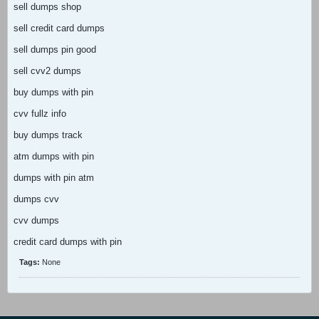
sell dumps shop
sell credit card dumps
sell dumps pin good
sell cvv2 dumps
buy dumps with pin
cvv fullz info
buy dumps track
atm dumps with pin
dumps with pin atm
dumps cvv
cvv dumps
credit card dumps with pin
Tags:
None