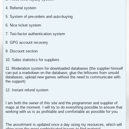
4. Referral system
5. System of pre-orders and auto-buying
6. Nice ticket system
7. Two-factor authentication system
8. GPG account recovery
9. Discount section
10. Sales statistics for suppliers
11. Moderation system for downloaded databases (the supplier himself
can put a markdown on the database, glue the leftovers from unsold
databases, upload new games without the need to communicate with
the support)
12. Instant refund system
I am both the owner of this site and the programmer and supplier of
maps at the moment. I will try to do everything possible to ensure that
working with us is as profitable and comfortable as possible for you.
The assortment is updated once a day using my resources, which will
allow even the most sophisticated buyers to find material.