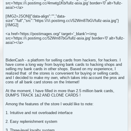
src='https://i.postimg.cc/4mwtg1Kb/fullz-asia.jpg' border='0' alt='fullz-
asia'></a>
[IMG2=JSON]{"data-align":"
","data-
size":"full","src":"https:\/\/i.postimg.cc\/52Wm87bG\/fullz-asia.jpg"}
[/IMG2]
<a href='https://postimages.org/' target='_blank'><img
src='https://i.postimg.cc/52Wm87bG/fullz-asia.jpg' border='0' alt='fullz-
asia'></a>
BidenCash - a platform for selling cards from hackers, for hackers. I
have come a long way from buying bank cards to hacking shops and
selling my bank cards in other shops. Based on my experience, I
realized that
of the stores is convenient for buying or selling cards,
and I decided to make my own, which takes into account the pros and
cons of all bank card stores on the Internet!
At the moment, I have filled in more than 2.5 million bank cards,
DUMPS TRACK 1&2 AND CLONE CARDS !
Among the features of the store I would like to note:
1. Intuitive and not overloaded interface
2. Easy replenishment system
3. Three-level loyalty system