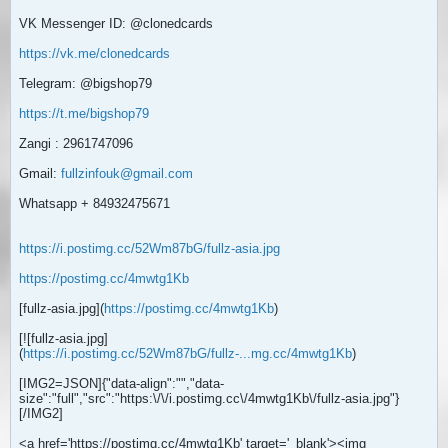
VK Messenger ID: @clonedcards
https://vk.me/clonedcards
Telegram: @bigshop79
https://t.me/bigshop79
Zangi : 2961747096
Gmail:
fullzinfouk@gmail.com
Whatsapp + 84932475671
https://i.postimg.cc/52Wm87bG/fullz-asia.jpg
https://postimg.cc/4mwtg1Kb
[fullz-asia.jpg](
https://postimg.cc/4mwtg1Kb
)
[![fullz-asia.jpg]
(
https://i.postimg.cc/52Wm87bG/fullz-...mg.cc/4mwtg1Kb
)
[IMG2=JSON]{"data-align":"
","data-
size":"full","src":"https:\/\/i.postimg.cc\/4mwtg1Kb\/fullz-asia.jpg"}
[/IMG2]
<a href='https://postimg.cc/4mwtg1Kb' target='_blank'><img