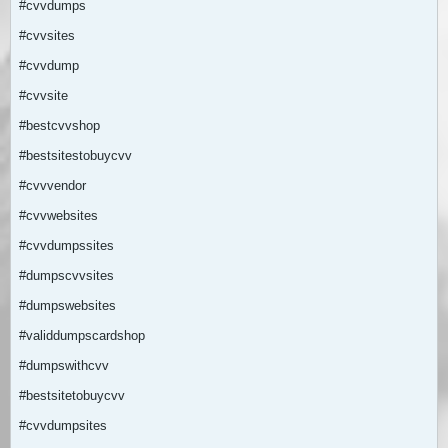
#cvvdumps
#cvvsites
#cvvdump
#cvvsite
#bestcvvshop
#bestsitestobuycvv
#cvvvendor
#cvvwebsites
#cvvdumpssites
#dumpscvvsites
#dumpswebsites
#validdumpscardshop
#dumpswithcvv
#bestsitetobuycvv
#cvvdumpsites