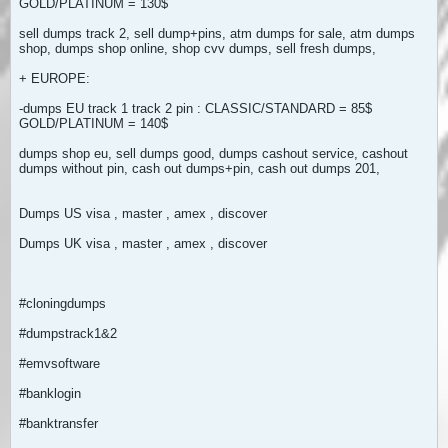
GOLD/PLATINUM = 130$
sell dumps track 2, sell dump+pins, atm dumps for sale, atm dumps
shop, dumps shop online, shop cvv dumps, sell fresh dumps,
+ EUROPE:
-dumps EU track 1 track 2 pin : CLASSIC/STANDARD = 85$
GOLD/PLATINUM = 140$
dumps shop eu, sell dumps good, dumps cashout service, cashout
dumps without pin, cash out dumps+pin, cash out dumps 201,
Dumps US visa , master , amex , discover
Dumps UK visa , master , amex , discover
#cloningdumps
#dumpstrack1&2
#emvsoftware
#banklogin
#banktransfer