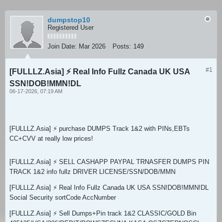
dumpstop10
Registered User
Join Date:
Mar 2026
Posts:
149
#1
[FULLLZ.Asia] ⚡ Real Info Fullz Canada UK USA
SSN!DOB!MMN!DL
06-17-2026, 07:19 AM
[FULLLZ.Asia] ⚡ purchase DUMPS Track 1&2 with PINs,EBTs
CC+CVV at really low prices!
[FULLLZ.Asia] ⚡ SELL CASHAPP PAYPAL TRNASFER DUMPS PIN
TRACK 1&2 info fullz DRIVER LICENSE/SSN/DOB/MMN
[FULLLZ.Asia] ⚡ Real Info Fullz Canada UK USA SSN!DOB!MMN!DL
Social Security sortCode AccNumber
[FULLLZ.Asia] ⚡ Sell Dumps+Pin track 1&2 CLASSIC/GOLD Bin