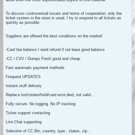
To discuss controversial issues and terms of cooperation, only the
ticket system in the store is used, I try to respond to all tickets as
quickly as possible.
Suppliers are offered the best conditions on the market!
-Card low balance I wont refund if not base good balance
-CC / CVV / Dumps Fresh good and cheap
Fast automatic payment methods
Frequent UPDATES
Instant stuff delivery
Replace lost/stolen/hold/card error,died, not valid ..
Fully secure. No logging. No IP tracking
Ticket support contacting
Live Chat supporting
Selection of CC Bin, country, type , states, zip…