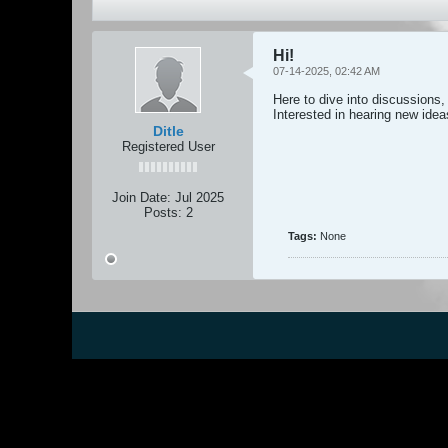
Hi!
07-14-2025, 02:42 AM
Here to dive into discussions,
Interested in hearing new ide
Ditle
Registered User
Join Date:
Jul 2025
Posts:
2
Tags:
None