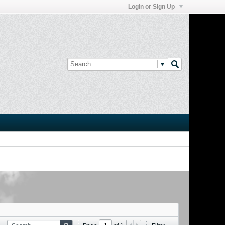
Login or Sign Up