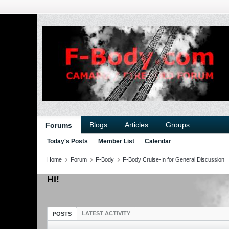
Blogs
Articles
Groups
Forums
Today's Posts
Member List
Calendar
Home
Forum
F-Body
F-Body Cruise-In for General Discussion
Hi!
LATEST ACTIVITY
POSTS