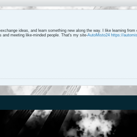
 exchange ideas, and learn something new along the way. I like learning from 
as and meeting like-minded people. That's my site-
AutoMisto24
https://automi