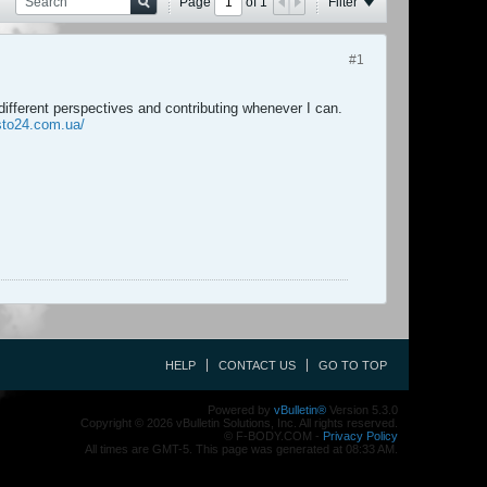
Page
of
1
Filter
#1
different perspectives and contributing whenever I can.
sto24.com.ua/
HELP
CONTACT US
GO TO TOP
Powered by
vBulletin®
Version 5.3.0
Copyright © 2026 vBulletin Solutions, Inc. All rights reserved.
© F-BODY.COM -
Privacy Policy
All times are GMT-5. This page was generated at 08:33 AM.