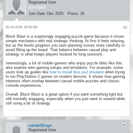
Registered User
Join Date:
Dec 2025
Posts:
16
05-04-2026, 08:36 AM
#2
Block Blast is a surprisingly engaging puzzle game because it mixes
simple mechanics with real strategic thinking. At first it feels relaxing,
but as the levels progress you start planning moves more carefully to
avoid filling up the board. That balance between casual play and
strategy is what keeps players hooked for long sessions.
Interestingly, a lot of mobile gamers who enjoy puzzle titles like this
also explore retro gaming setups and emulators. For example, some
users look up guides like
how to install bios ps2 emulator
when trying
to run PlayStation 2 games on modern devices. It shows how gaming
interests often overlap between casual mobile puzzles and classic
console experiences.
Overall, Block Blast is a great option if you want something light but
still mentally engaging, especially when you just want to unwind while
still using a bit of strategy.
sambillings
Registered User