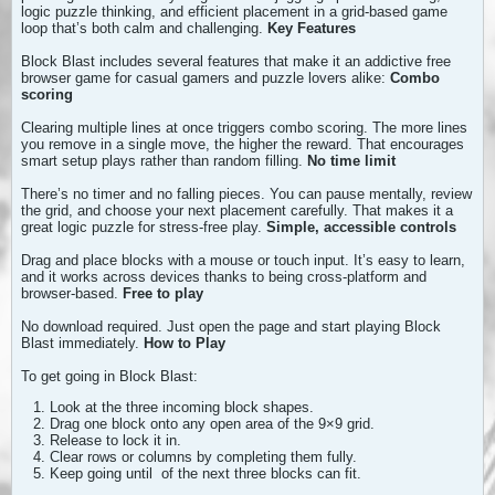
logic puzzle thinking, and efficient placement in a grid-based game
loop that’s both calm and challenging.
Key Features
Block Blast includes several features that make it an addictive free
browser game for casual gamers and puzzle lovers alike:
Combo
scoring
Clearing multiple lines at once triggers combo scoring. The more lines
you remove in a single move, the higher the reward. That encourages
smart setup plays rather than random filling.
No time limit
There’s no timer and no falling pieces. You can pause mentally, review
the grid, and choose your next placement carefully. That makes it a
great logic puzzle for stress-free play.
Simple, accessible controls
Drag and place blocks with a mouse or touch input. It’s easy to learn,
and it works across devices thanks to being cross-platform and
browser-based.
Free to play
No download required. Just open the page and start playing Block
Blast immediately.
How to Play
To get going in Block Blast:
Look at the three incoming block shapes.
Drag one block onto any open area of the 9×9 grid.
Release to lock it in.
Clear rows or columns by completing them fully.
Keep going until
of the next three blocks can fit.