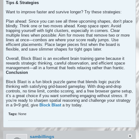
Tips & Strategies
Want to improve faster and survive longer? Try these strategies:
Plan ahead: Since you can see all three upcoming shapes, don’t place
blindly. Think one or two moves ahead. Keep space open: Avoid
trapping yourself with tight clusters, especially in corners. Clear
multiple lines when possible: Aim for moves that remove two or more
lines at once—combos are where your score really jumps. Use
efficient placements: Place larger pieces first when the board is
flexible, and save slimmer shapes for tight gaps later.
Overall, Block Blast is an excellent brain training game because it
rewards strategic thinking, careful observation, and efficient space
management—all in a format that feels relaxing rather than frantic.
Conclusion
Block Blast is a fun block puzzle game that blends logic puzzle
thinking with satisfying grid-based gameplay. With drag-and-drop
controls, no time limit, combo scoring, and a free browser game setup,
it’s a great choice if you want something engaging without stress. If
you’re ready to sharpen spatial reasoning and challenge your strategy
in a 9×9 grid, give
Block Blast
a try today.
Tags:
None
sambillings