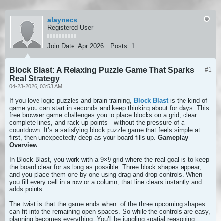
alaynecs
Registered User
Join Date:
Apr 2026
Posts:
1
Block Blast: A Relaxing Puzzle Game That Sparks
#1
Real Strategy
04-23-2026, 03:53 AM
If you love logic puzzles and brain training,
Block Blast
is the kind of
game you can start in seconds and keep thinking about for days. This
free browser game challenges you to place blocks on a grid, clear
complete lines, and rack up points—without the pressure of a
countdown. It’s a satisfying block puzzle game that feels simple at
first, then unexpectedly deep as your board fills up.
Gameplay
Overview
In Block Blast, you work with a 9×9 grid where the real goal is to keep
the board clear for as long as possible. Three block shapes appear,
and you place them one by one using drag-and-drop controls. When
you fill every cell in a row or a column, that line clears instantly and
adds points.
The twist is that the game ends when
of the three upcoming shapes
can fit into the remaining open spaces. So while the controls are easy,
planning becomes everything. You’ll be juggling spatial reasoning,