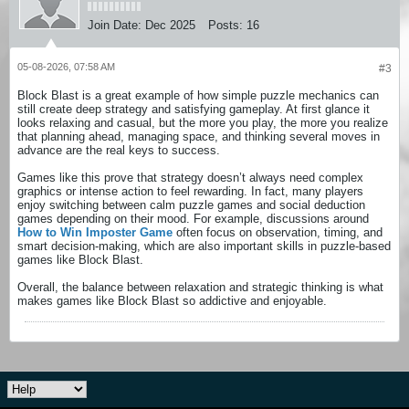
Join Date:
Dec 2025
Posts:
16
05-08-2026, 07:58 AM
#3
Block Blast is a great example of how simple puzzle mechanics can
still create deep strategy and satisfying gameplay. At first glance it
looks relaxing and casual, but the more you play, the more you realize
that planning ahead, managing space, and thinking several moves in
advance are the real keys to success.
Games like this prove that strategy doesn’t always need complex
graphics or intense action to feel rewarding. In fact, many players
enjoy switching between calm puzzle games and social deduction
games depending on their mood. For example, discussions around
How to Win Imposter Game
often focus on observation, timing, and
smart decision-making, which are also important skills in puzzle-based
games like Block Blast.
Overall, the balance between relaxation and strategic thinking is what
makes games like Block Blast so addictive and enjoyable.