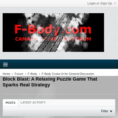
Login or Sign Up
Home
Forum
F-Body
F-Body Cruise-In for General Discussion
Block Blast: A Relaxing Puzzle Game That
Sparks Real Strategy
LATEST ACTIVITY
POSTS
Filter