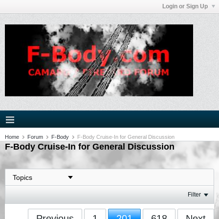
Login or Sign Up
Home
Forum
F-Body
F-Body Cruise-In for General Discussion
F-Body Cruise-In for General Discussion
Filter
Previous
1
201
618
Next