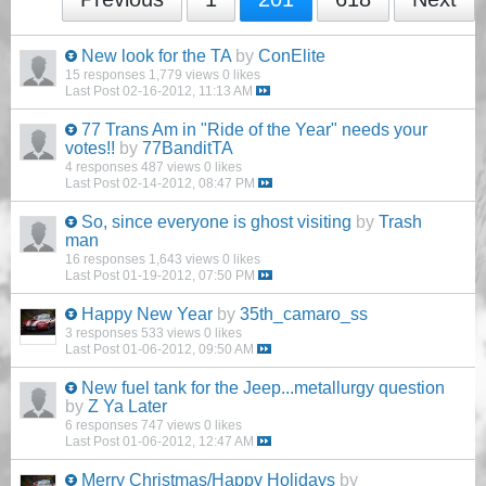
New look for the TA
by
ConElite
15 responses
1,779 views
0 likes
Last Post
02-16-2012, 11:13 AM
77 Trans Am in "Ride of the Year" needs your
votes!!
by
77BanditTA
4 responses
487 views
0 likes
Last Post
02-14-2012, 08:47 PM
So, since everyone is ghost visiting
by
Trash
man
16 responses
1,643 views
0 likes
Last Post
01-19-2012, 07:50 PM
Happy New Year
by
35th_camaro_ss
3 responses
533 views
0 likes
Last Post
01-06-2012, 09:50 AM
New fuel tank for the Jeep...metallurgy question
by
Z Ya Later
6 responses
747 views
0 likes
Last Post
01-06-2012, 12:47 AM
Merry Christmas/Happy Holidays
by