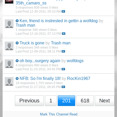
35th_camaro_ss
5 responses
609 views
0 likes
Last Post
12-30-2011, 05:10 AM
Ken, friend is instrested in gettin a wolfdog
by
Trash man
1 response
346 views
0 likes
Last Post
12-16-2011, 07:13 PM
Truck is gone
by
Trash man
2 responses
348 views
0 likes
Last Post
12-09-2011, 08:11 PM
oh boy...surgery again
by
wolfdogs
4 responses
460 views
0 likes
Last Post
11-23-2011, 04:45 PM
NFB: So I'm finally 18!
by
RocKin1967
18 responses
1,703 views
0 likes
Last Post
11-17-2011, 06:45 PM
Previous
1
201
618
Next
Mark This Channel Read