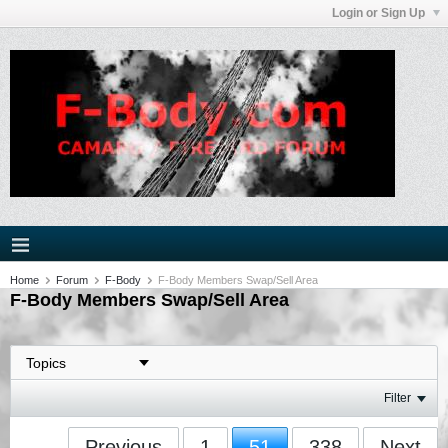
Login or Sign Up
Home
Forum
F-Body
F-Body Members Swap/Sell Area
F-Body Members Swap/Sell Area
Filter
Previous
1
51
338
Next