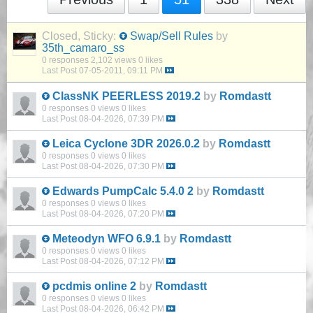
Closed, Sticky:
Swap/Sell Rules
by
35th_camaro_ss
0 responses
2,102 views
0 likes
Last Post
07-05-2011, 09:11 PM
ClassNK PEERLESS 2019.2
by
Romdastt
0 responses
0 views
0 likes
Last Post
08-04-2026, 07:39 PM
Leica Cyclone 3DR 2026.0.2
by
Romdastt
0 responses
0 views
0 likes
Last Post
08-04-2026, 07:30 PM
Edwards PumpCalc 5.4.0 2
by
Romdastt
0 responses
0 views
0 likes
Last Post
08-04-2026, 07:20 PM
Meteodyn WFO 6.9.1
by
Romdastt
0 responses
0 views
0 likes
Last Post
08-04-2026, 07:12 PM
pcdmis online 2
by
Romdastt
0 responses
0 views
0 likes
Last Post
08-04-2026, 06:42 PM