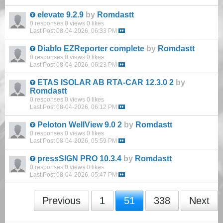
elevate 9.2.9
by
Romdastt
0 responses
0 views
0 likes
Last Post
08-04-2026, 06:33 PM
Diablo EZReporter complete
by
Romdastt
0 responses
0 views
0 likes
Last Post
08-04-2026, 06:23 PM
ETAS ISOLAR AB RTA-CAR 12.3.0 2
by
Romdastt
0 responses
0 views
0 likes
Last Post
08-04-2026, 06:12 PM
Peloton WellView 9.0 2
by
Romdastt
0 responses
0 views
0 likes
Last Post
08-04-2026, 05:59 PM
pressSIGN PRO 10.3.4
by
Romdastt
0 responses
0 views
0 likes
Last Post
08-04-2026, 05:47 PM
Previous
1
51
338
Next