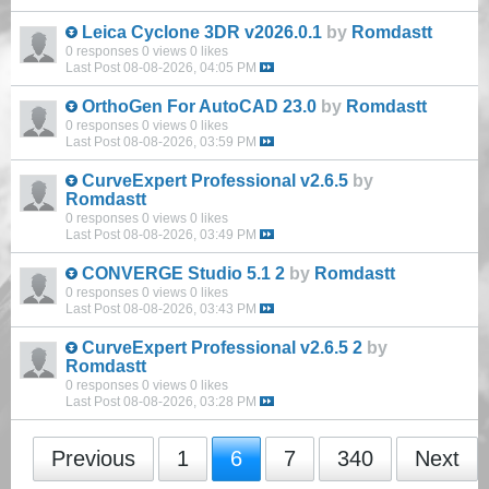
Leica Cyclone 3DR v2026.0.1
by
Romdastt
0 responses
0 views
0 likes
Last Post
08-08-2026, 04:05 PM
OrthoGen For AutoCAD 23.0
by
Romdastt
0 responses
0 views
0 likes
Last Post
08-08-2026, 03:59 PM
CurveExpert Professional v2.6.5
by
Romdastt
0 responses
0 views
0 likes
Last Post
08-08-2026, 03:49 PM
CONVERGE Studio 5.1 2
by
Romdastt
0 responses
0 views
0 likes
Last Post
08-08-2026, 03:43 PM
CurveExpert Professional v2.6.5 2
by
Romdastt
0 responses
0 views
0 likes
Last Post
08-08-2026, 03:28 PM
Previous
1
6
7
340
Next