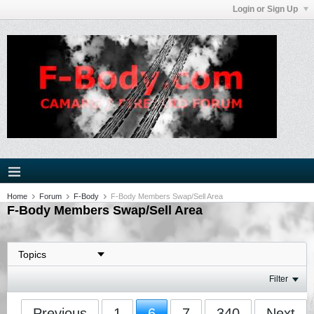
Login or Sign Up
Home
Forum
F-Body
F-Body Members Swap/Sell Area
F-Body Members Swap/Sell Area
Filter
Previous
1
6
7
340
Next