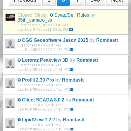
Closed, Sticky:
Swap/Sell Rules
by
35th_camaro_ss
0 responses
2,102 views
0 likes
Last Post
07-05-2011, 09:11 PM
CGG Geosoftware Jason 2025
by
Romdastt
0 responses
0 views
0 likes
Last Post
08-08-2026, 04:36 PM
Lorentz Peakview 3D
by
Romdastt
0 responses
0 views
0 likes
Last Post
08-08-2026, 04:31 PM
Profili 2.30 Pro
by
Romdastt
0 responses
0 views
0 likes
Last Post
08-08-2026, 04:20 PM
Citect SCADA 8.0 2
by
Romdastt
0 responses
0 views
0 likes
Last Post
08-08-2026, 04:15 PM
LipidView 1 2 2
by
Romdastt
0 responses
0 views
0 likes
Last Post
08-08-2026, 04:10 PM