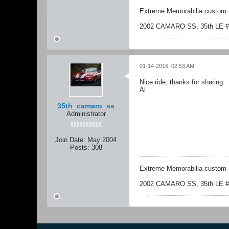
Extreme Memorabilia custom 
2002 CAMARO SS, 35th LE # 1
01-14-2016, 02:53 AM
Nice ride, thanks for sharing
Al
35th_camaro_ss
Administrator
Join Date:
May 2004
Posts:
308
Extreme Memorabilia custom 
2002 CAMARO SS, 35th LE # 1