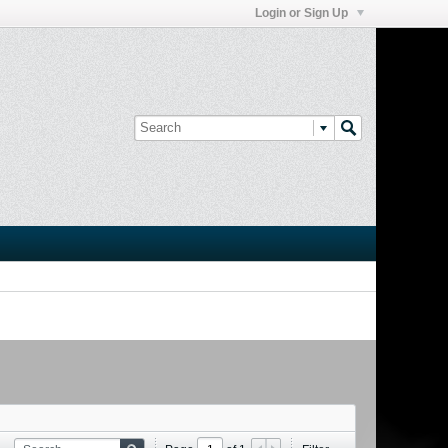
Login or Sign Up