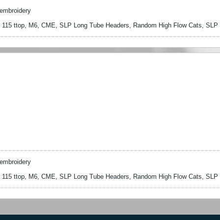
embroidery
15 ttop, M6, CME, SLP Long Tube Headers, Random High Flow Cats, SLP S
embroidery
15 ttop, M6, CME, SLP Long Tube Headers, Random High Flow Cats, SLP S