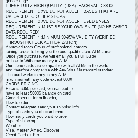
gender / age
FRESH FULLZ HIGH QUALITY（USA）EACH VALID 3$-9$
REQUIREMENT １:WE DO NOT ACCEPT BASES THAT ARE
UPLOADED TO OTHER SHOPS
REQUIREMENT ２:WE DO NOT ACCEPT USED BASES
REQUIREMENT ３:MUST BE YOUR OWN SNIFF (NO NEIGHBOR
DATA REQUIRED)
REQUIREMENT ４:MINIMUM 50-95% VALIDITY (VERIFIED
THROUGH 4CHECK AUTHORIZATION)
Approved-team Group of professional carders
joining forces to bring you the best quality clone ATM cards.
Once you purchase, we will email you a Full Guide
on how to Withdraw money in ATM
Our clone cards are compatible with all ATMs in the world
and therefore compatible with Any Visa Mastercard standard.
The card works in any in any ATM
machines with any code except 0000
CARDS PRICING
Price is $350 per card, Guaranteed to
have at least 5000$ balance on card,
Good discount for bulk order,
How to order :
Contact telegram send your shipping info
Type of cards you choose brand
How many cards you want to order
Type of shipping
We offer:
Visa, Master, Amex, Discover
Credit Cards + Pin