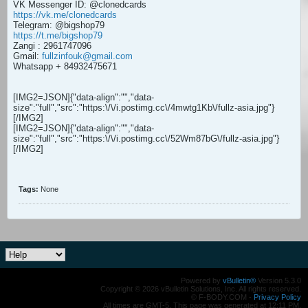
VK Messenger ID: @clonedcards
https://vk.me/clonedcards
Telegram: @bigshop79
https://t.me/bigshop79
Zangi : 2961747096
Gmail:
fullzinfouk@gmail.com
Whatsapp + 84932475671
[IMG2=JSON]{"data-align":"
","data-
size":"full","src":"https:\/\/i.postimg.cc\/4mwtg1Kb\/fullz-asia.jpg"}
[/IMG2]
[IMG2=JSON]{"data-align":"
","data-
size":"full","src":"https:\/\/i.postimg.cc\/52Wm87bG\/fullz-asia.jpg"}
[/IMG2]
Tags:
None
Powered by
vBulletin®
Version 5.3.0
Copyright © 2026 vBulletin Solutions, Inc. All rights reserved.
© F-BODY.COM -
Privacy Policy
All times are GMT-5. This page was generated at 12:11 PM.