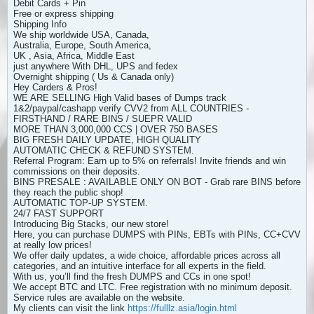
Debit Cards + Pin
Free or express shipping
Shipping Info
We ship worldwide USA, Canada,
Australia, Europe, South America,
UK , Asia, Africa, Middle East
just anywhere With DHL, UPS and fedex
Overnight shipping ( Us & Canada only)
Hey Carders & Pros!
WE ARE SELLING High Valid bases of Dumps track
1&2/paypal/cashapp verify CVV2 from ALL COUNTRIES -
FIRSTHAND / RARE BINS / SUEPR VALID
MORE THAN 3,000,000 CCS | OVER 750 BASES
BIG FRESH DAILY UPDATE, HIGH QUALITY
AUTOMATIC CHECK & REFUND SYSTEM.
Referral Program: Earn up to 5% on referrals! Invite friends and win
commissions on their deposits.
BINS PRESALE : AVAILABLE ONLY ON BOT - Grab rare BINS before
they reach the public shop!
AUTOMATIC TOP-UP SYSTEM.
24/7 FAST SUPPORT
Introducing Big Stacks, our new store!
Here, you can purchase DUMPS with PINs, EBTs with PINs, CC+CVV
at really low prices!
We offer daily updates, a wide choice, affordable prices across all
categories, and an intuitive interface for all experts in the field.
With us, you’ll find the fresh DUMPS and CCs in one spot!
We accept BTC and LTC. Free registration with no minimum deposit.
Service rules are available on the website.
My clients can visit the link
https://fulllz.asia/login.html