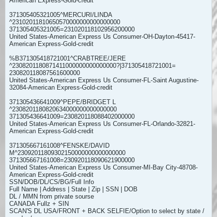
American Express-Gold-credit
371305405321005^MERCURI/LINDA
^23102011810650570000000000000000
371305405321005=231020118102956200000
United States-American Express Us Consumer-OH-Dayton-45417-
American Express-Gold-credit
%B371305418721001^CRABTREE/JERE
^2308201180871411000000000000000?|371305418721001=
230820118087561600000
United States-American Express Us Consumer-FL-Saint Augustine-
32084-American Express-Gold-credit
371305436641009^PEPE/BRIDGET L
^2308201180820634000000000000000
371305436641009=230820118088402000000
United States-American Express Us Consumer-FL-Orlando-32821-
American Express-Gold-credit
371305667161008^FENSKE/DAVID
M^23092011809302150000000000000000
371305667161008=230920118090621900000
United States-American Express Us Consumer-MI-Bay City-48708-
American Express-Gold-credit
SSN/DOB/DL/CS/BG/Full Info
Full Name | Address | State | Zip | SSN | DOB
DL / MMN from private sourse
CANADA Fullz + SIN
SCAN'S DL USA/FRONT + BACK SELFIE/Option to select by state /