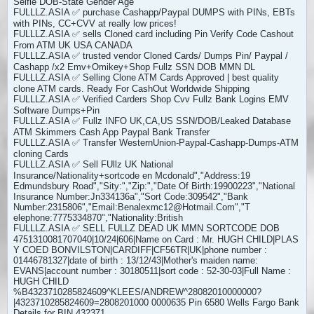
Selfie DOB-State Gender Age
FULLLZ.ASIA ✅ purchase Cashapp/Paypal DUMPS with PINs, EBTs
with PINs, CC+CVV at really low prices!
FULLLZ.ASIA ✅ sells Cloned card including Pin Verify Code Cashout
From ATM UK USA CANADA
FULLLZ.ASIA ✅ trusted vendor Cloned Cards/ Dumps Pin/ Paypal /
Cashapp /x2 Emv+Omikey+Shop Fullz SSN DOB MMN DL
FULLLZ.ASIA ✅ Selling Clone ATM Cards Approved | best quality
clone ATM cards. Ready For CashOut Worldwide Shipping
FULLLZ.ASIA ✅ Verified Carders Shop Cvv Fullz Bank Logins EMV
Software Dumps+Pin
FULLLZ.ASIA ✅ Fullz INFO UK,CA,US SSN/DOB/Leaked Database
ATM Skimmers Cash App Paypal Bank Transfer
FULLLZ.ASIA ✅ Transfer WesternUnion-Paypal-Cashapp-Dumps-ATM
cloning Cards
FULLLZ.ASIA ✅ Sell FUllz UK National
Insurance/Nationality+sortcode en Mcdonald","Address:19
Edmundsbury Road","Sity:","Zip:","Date Of Birth:19900223","National
Insurance Number:Jn334136a","Sort Code:309542","Bank
Number:2315806","Email:Benalexmc12@Hotmail.Com","T
elephone:7775334870","Nationality:British
FULLLZ.ASIA ✅ SELL FULLZ DEAD UK MMN SORTCODE DOB
4751310081707040|10/24|606|Name on Card : Mr. HUGH CHILD|PLAS
Y COED BONVILSTON|CARDIFF|CF56TR|UK|phone number :
01446781327|date of birth : 13/12/43|Mother's maiden name:
EVANS|account number : 30180511|sort code : 52-30-03|Full Name :
HUGH CHILD
%B4323710285824609^KLEES/ANDREW^28082010000000?
|4323710285824609=2808201000 0000635 Pin 6580 Wells Fargo Bank
Details for BIN 432371