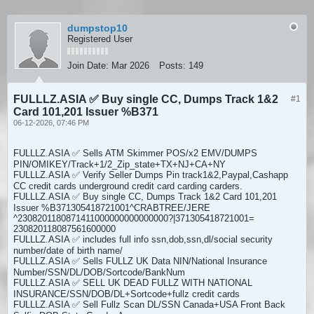
dumpstop10
Registered User
Join Date:
Mar 2026
Posts:
149
FULLLZ.ASIA ✅ Buy single CC, Dumps Track 1&2
#1
Card 101,201 Issuer %B371
06-12-2026, 07:46 PM
FULLLZ.ASIA ✅ Sells ATM Skimmer POS/x2 EMV/DUMPS
PIN/OMIKEY/Track+1/2_Zip_state+TX+NJ+CA+NY
FULLLZ.ASIA ✅ Verify Seller Dumps Pin track1&2,Paypal,Cashapp
CC credit cards underground credit card carding carders.
FULLLZ.ASIA ✅ Buy single CC, Dumps Track 1&2 Card 101,201
Issuer %B371305418721001^CRABTREE/JERE
^2308201180871411000000000000000?|371305418721001=
230820118087561600000
FULLLZ.ASIA ✅ includes full info ssn,dob,ssn,dl/social security
number/date of birth name/
FULLLZ.ASIA ✅ Sells FULLZ UK Data NIN/National Insurance
Number/SSN/DL/DOB/Sortcode/BankNum
FULLLZ.ASIA ✅ SELL UK DEAD FULLZ WITH NATIONAL
INSURANCE/SSN/DOB/DL+Sortcode+fullz credit cards
FULLLZ.ASIA ✅ Sell Fullz Scan DL/SSN Canada+USA Front Back