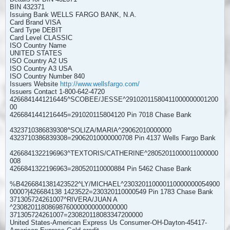
BIN 432371
Issuing Bank WELLS FARGO BANK, N.A.
Card Brand VISA
Card Type DEBIT
Card Level CLASSIC
ISO Country Name
UNITED STATES
ISO Country A2 US
ISO Country A3 USA
ISO Country Number 840
Issuers Website
http://www.wellsfargo.com/
Issuers Contact 1-800-642-4720
4266841441216445^SCOBEE/JESSE^29102011580411000000001200
00
4266841441216445=291020115804120 Pin 7018 Chase Bank
4323710386839308^SOLIZA/MARIA^29062010000000
4323710386839308=29062010000000708 Pin 4137 Wells Fargo Bank
4266841322196963^TEXTORIS/CATHERINE^28052011000011000000
008
4266841322196963=280520110000884 Pin 5462 Chase Bank
%B4266841381423522^LY/MICHAEL^230320110000110000000054900
0000?|426684138 1423522=230320110000549 Pin 1783 Chase Bank
371305724261007^RIVERA/JUAN A
^23082011808698760000000000000000
371305724261007=230820118083347200000
United States-American Express Us Consumer-OH-Dayton-45417-