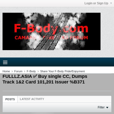
Login or Sign Up
Home
Forum
F-Body
Share Your F-Body Pride/Enjoyment
FULLLZ.ASIA ✅ Buy single CC, Dumps
Track 1&2 Card 101,201 Issuer %B371
LATEST ACTIVITY
POSTS
Filter