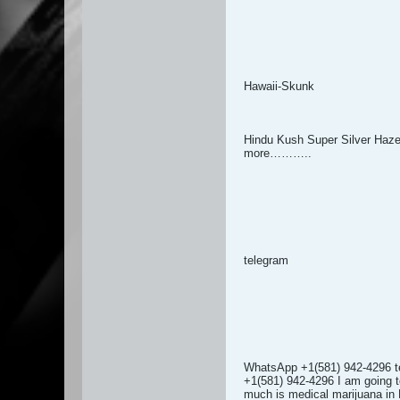
Hawaii-Skunk
Hindu Kush Super Silver Haz
more………..
telegram
WhatsApp +1(581) 942-4296 t
+1(581) 942-4296 I am going to
much is medical marijuana in 