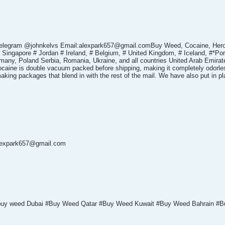
telegram @johnkelvs Email:alexpark657@gmail.comBuy Weed, Cocaine, Her
 Singapore # Jordan # Ireland, # Belgium, # United Kingdom, # Iceland, #*Po
any, Poland Serbia, Romania, Ukraine, and all countries United Arab Emirates
ocaine is double vacuum packed before shipping, making it completely odorless
 making packages that blend in with the rest of the mail. We have also put in 
alexpark657@gmail.com
 buy weed Dubai #Buy Weed Qatar #Buy Weed Kuwait #Buy Weed Bahrain