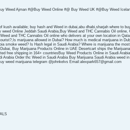
y Weed Ajman #@Buy Weed Online #@ Buy Weed UK #@Buy Weed Iceland
 of kush available; buy hash and Weed in dubai,abu dhabi,sharjah where to bu
uy weed Online Jeddah Saudi Arabia,Buy Weed and THC Cannabis Oil onlin
d and THC Cannabis Oil online who delivers at your own location in Qatar
 tourist?,Is marijuana allowed in Dubai? How much is medical marijuana in Dub
bia smoke weed? Is Hash legal in Saudi Arabia? Where is marijuana the most
ubai, Buy Marijuana Products Online in UAE Desertcart ships the Marijuana 
ited free shipping in 164+ countriesBuy Weed Products Online in Saudi Arabi
i Arabia Order thc Weed in Saudi Arabia Buy Marijuana Saudi Arabia weed in je
a Buy weed marijuana telegram @johnkelvs Email:alexpark657@gmail.com
TALS