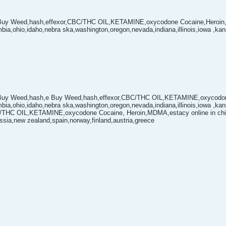
Buy Weed,hash,effexor,CBC/THC OIL,KETAMINE,oxycodone Cocaine,Heroin
mbia,ohio,idaho,nebra ska,washington,oregon,nevada,indiana,illinois,iowa ,k
Buy Weed,hash,e Buy Weed,hash,effexor,CBC/THC OIL,KETAMINE,oxycodone
mbia,ohio,idaho,nebra ska,washington,oregon,nevada,indiana,illinois,iowa ,k
C/THC OIL,KETAMINE,oxycodone Cocaine, Heroin,MDMA,estacy online in china
ssia,new zealand,spain,norway,finland,austria,greece