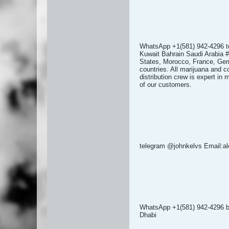
WhatsApp +1(581) 942-4296 
Kuwait Bahrain Saudi Arabia #
States, Morocco, France, Germ
countries. All marijuana and c
distribution crew is expert in
of our customers.
telegram @johnkelvs Email:
WhatsApp +1(581) 942-4296
Dhabi