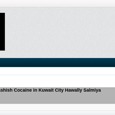
hish Cocaine in Kuwait City Hawally Salmiya