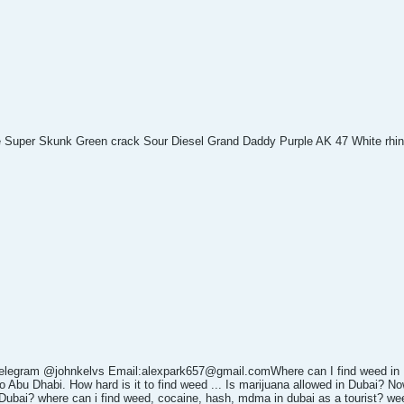
e Super Skunk Green crack Sour Diesel Grand Daddy Purple AK 47 White rhi
elegram @johnkelvs Email:alexpark657@gmail.comWhere can I find weed in
 Abu Dhabi. How hard is it to find weed ... Is marijuana allowed in Dubai? No
Dubai? where can i find weed, cocaine, hash, mdma in dubai as a tourist? wee