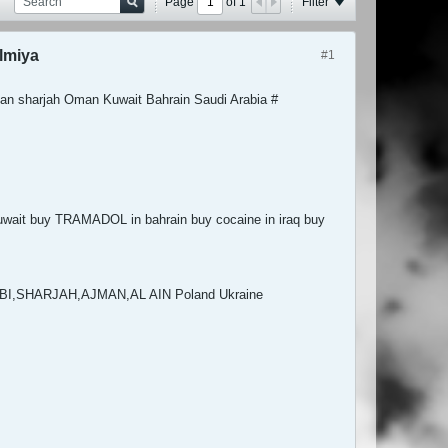
Page
of
1
Filter
lmiya
#1
an sharjah Oman Kuwait Bahrain Saudi Arabia #
ait buy TRAMADOL in bahrain buy cocaine in iraq buy
HABI,SHARJAH,AJMAN,AL AIN Poland Ukraine