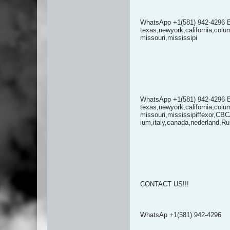
WhatsApp +1(581) 942-4296 
texas,newyork,california,colu
missouri,mississipi
WhatsApp +1(581) 942-4296 
texas,newyork,california,colu
missouri,mississipiffexor,CB
ium,italy,canada,nederland,Ru
CONTACT US!!!
WhatsAp +1(581) 942-4296