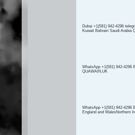
Dubai +1(581) 942-4296 tel
Kuwait Bahrain Saudi Arabi
WhatsApp +1(581) 942-4296 
QUAWAIN,UK
WhatsApp +1(581) 942-4296 
England and WalesNorthern Ir