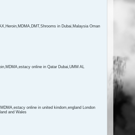
NAX,Heroin,MDMA,DMT,Shrooms in Dubai,Malaysia Oman
in,MDMA,estacy online in Qatar Dubai,UMM AL
DMA,estacy online in united kindom,england London
gland and Wales