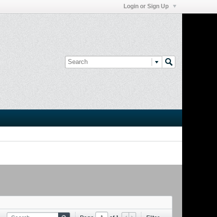
Login or Sign Up