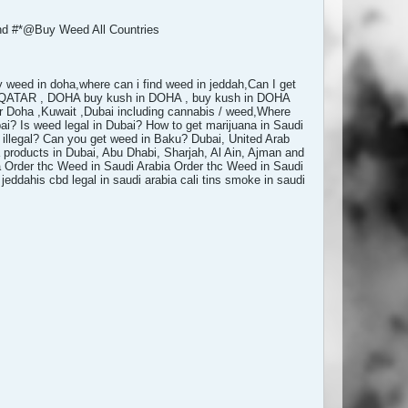
 #*@Buy Weed All Countries
y weed in doha,where can i find weed in jeddah,Can I get
e, QATAR , DOHA buy kush in DOHA , buy kush in DOHA
 Doha ,Kuwait ,Dubai including cannabis / weed,Where
ai? Is weed legal in Dubai? How to get marijuana in Saudi
 illegal? Can you get weed in Baku? Dubai, United Arab
products in Dubai, Abu Dhabi, Sharjah, Al Ain, Ajman and
a Order thc Weed in Saudi Arabia Order thc Weed in Saudi
ddahis cbd legal in saudi arabia cali tins smoke in saudi