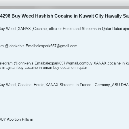
4296 Buy Weed Hashish Cocaine in Kuwait City Hawally Sa
uy Weed ,XANAX ,Cocaine, effex or Heroin and Shrooms in Qatar Dubai ajm
egram @johnkelvs Email:alexpark657@gmail.com
elegram @johnkelvs Email:alexpark657@gmail.combuy XANAX,cocaine in kuw
ne in ajman buy cocaine in oman buy cocaine in qatar
Buy Weed, Cocaine, Heroin,XANAX,Shrooms in France , Germany,,ABU D
Y Abortion Pills in