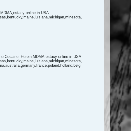
,MDMA,estacy online in USA
ansas,kentucky,maine,luisiana,michigan,minesota,
 Cocaine, Heroin,MDMA,estacy online in USA
ansas,kentucky,maine,luisiana,michigan,minesota,
,australia,germany,france,poland,holland,belg