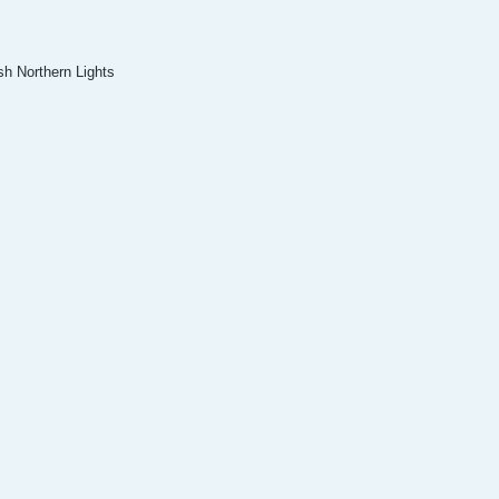
sh Northern Lights