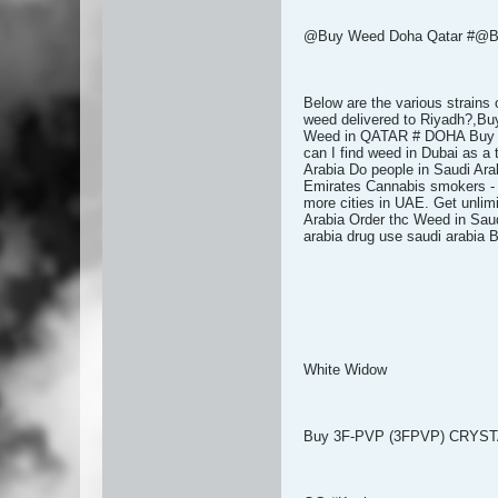
@Buy Weed Doha Qatar #@Bu
Below are the various strains
weed delivered to Riyadh?,B
Weed in QATAR # DOHA Buy Wee
can I find weed in Dubai as a
Arabia Do people in Saudi Ara
Emirates Cannabis smokers - D
more cities in UAE. Get unlim
Arabia Order thc Weed in Saud
arabia drug use saudi arabi
White Widow
Buy 3F-PVP (3FPVP) CRYS