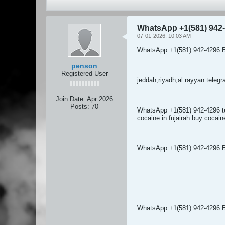
WhatsApp +1(581) 942-
07-01-2026, 10:03 AM
WhatsApp +1(581) 942-4296 B
penson
Registered User
jeddah,riyadh,al rayyan tel
Join Date:
Apr 2026
Posts:
70
WhatsApp +1(581) 942-4296 t
cocaine in fujairah buy cocai
WhatsApp +1(581) 942-4296 
WhatsApp +1(581) 942-4296 BU