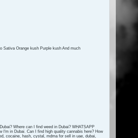
no Sativa Orange kush Purple kush And much
 Dubai? Where can I find weed in Dubai? WHATSAPP
w I'm in Dubai. Can I find high quality cannabis here? How
d, cocaine, hash, cystal, mdma for sell in uae, dubai,