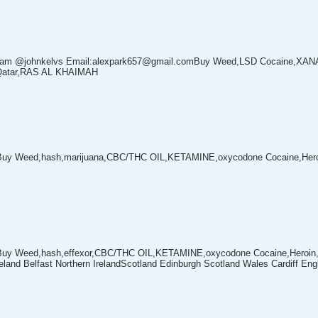
egram @johnkelvs Email:alexpark657@gmail.comBuy Weed,LSD Cocaine,XA
a Qatar,RAS AL KHAIMAH
Buy Weed,hash,marijuana,CBC/THC OIL,KETAMINE,oxycodone Cocaine,Hero
Buy Weed,hash,effexor,CBC/THC OIL,KETAMINE,oxycodone Cocaine,Heroin,M
eland Belfast Northern IrelandScotland Edinburgh Scotland Wales Cardiff En