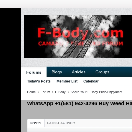
Blogs
Articles
Groups
Forums
Today's Posts
Member List
Calendar
Home
Forum
F-Body
Share Your F-Body Pride/Enjoyment
WhatsApp +1(581) 942-4296 Buy Weed Has
LATEST ACTIVITY
POSTS