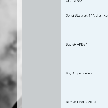
OG #Kusha
Sensi Star x ak 47 Afghan Ku
Buy 5F-AKB57
Buy 4cl-pvp online
BUY 4CLPVP ONLINE