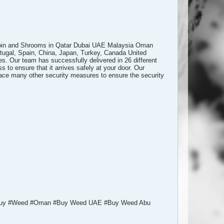
oin and Shrooms in Qatar Dubai UAE Malaysia Oman
rtugal, Spain, China, Japan, Turkey, Canada United
. Our team has successfully delivered in 26 different
 to ensure that it arrives safely at your door. Our
place many other security measures to ensure the security
 #Buy #Weed #Oman #Buy Weed UAE #Buy Weed Abu