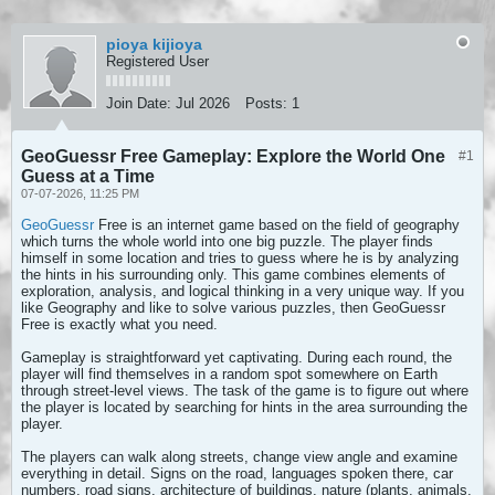
pioya kijioya
Registered User
Join Date:
Jul 2026
Posts:
1
GeoGuessr Free Gameplay: Explore the World One
#1
Guess at a Time
07-07-2026, 11:25 PM
GeoGuessr
Free is an internet game based on the field of geography
which turns the whole world into one big puzzle. The player finds
himself in some location and tries to guess where he is by analyzing
the hints in his surrounding only. This game combines elements of
exploration, analysis, and logical thinking in a very unique way. If you
like Geography and like to solve various puzzles, then GeoGuessr
Free is exactly what you need.
Gameplay is straightforward yet captivating. During each round, the
player will find themselves in a random spot somewhere on Earth
through street-level views. The task of the game is to figure out where
the player is located by searching for hints in the area surrounding the
player.
The players can walk along streets, change view angle and examine
everything in detail. Signs on the road, languages spoken there, car
numbers, road signs, architecture of buildings, nature (plants, animals,