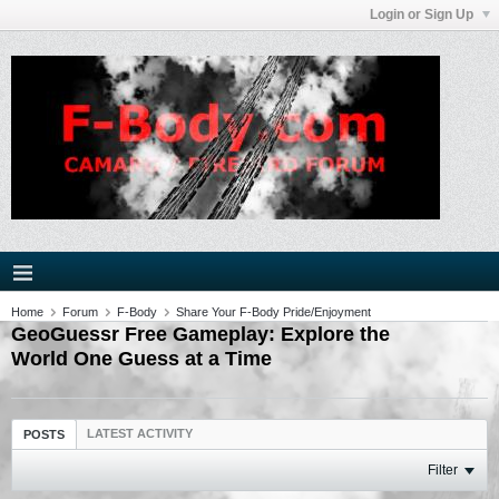
Login or Sign Up
Home
Forum
F-Body
Share Your F-Body Pride/Enjoyment
GeoGuessr Free Gameplay: Explore the
World One Guess at a Time
LATEST ACTIVITY
POSTS
Filter