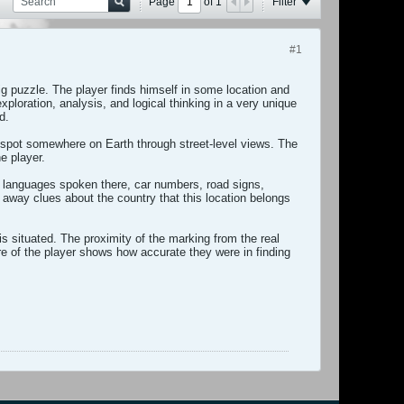
Page
of
1
Filter
#1
ig puzzle. The player finds himself in some location and
ploration, analysis, and logical thinking in a very unique
d.
m spot somewhere on Earth through street-level views. The
e player.
, languages spoken there, car numbers, road signs,
e away clues about the country that this location belongs
s situated. The proximity of the marking from the real
e of the player shows how accurate they were in finding