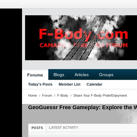
Blogs
Articles
Groups
Forums
Today's Posts
Member List
Calendar
Home
Forum
F-Body
Share Your F-Body Pride/Enjoyment
GeoGuessr Free Gameplay: Explore the W
LATEST ACTIVITY
POSTS