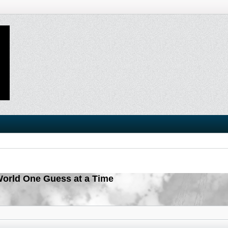
orld One Guess at a Time