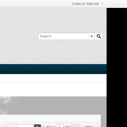
Login or Sign Up