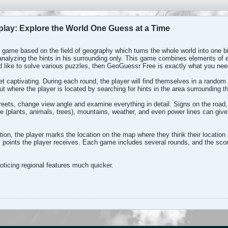
ay: Explore the World One Guess at a Time
t game based on the field of geography which turns the whole world into one b
analyzing the hints in his surrounding only. This game combines elements of ex
d like to solve various puzzles, then GeoGuessr Free is exactly what you nee
et captivating. During each round, the player will find themselves in a rando
ut where the player is located by searching for hints in the area surrounding th
reets, change view angle and examine everything in detail. Signs on the road
ure (plants, animals, trees), mountains, weather, and even power lines can giv
on, the player marks the location on the map where they think their location i
points the player receives. Each game includes several rounds, and the scor
oticing regional features much quicker.