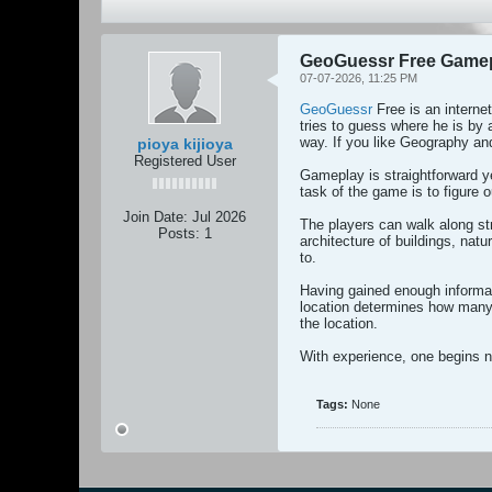
GeoGuessr Free Gamepl
07-07-2026, 11:25 PM
GeoGuessr
Free is an interne
tries to guess where he is by 
way. If you like Geography an
pioya kijioya
Registered User
Gameplay is straightforward y
task of the game is to figure o
Join Date:
Jul 2026
The players can walk along st
Posts:
1
architecture of buildings, nat
to.
Having gained enough informati
location determines how many 
the location.
With experience, one begins n
Tags:
None