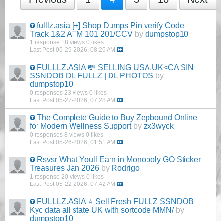
fulllz.asia [+] Shop Dumps Pin verify Code
Track 1&2 ATM 101 201/CCV
by
dumpstop10
1 response
18 views
0 likes
Last Post
05-29-2026, 08:25 AM
FULLLZ.ASIA 💸 SELLING USA,UK<CA SIN
SSNDOB DL FULLZ | DL PHOTOS
by
dumpstop10
0 responses
23 views
0 likes
Last Post
05-27-2026, 07:28 AM
The Complete Guide to Buy Zepbound Online
for Modern Wellness Support
by
zx3wyck
0 responses
8 views
0 likes
Last Post
05-26-2026, 01:51 AM
Rsvsr What Youll Earn in Monopoly GO Sticker
Treasures Jan 2026
by
Rodrigo
1 response
20 views
0 likes
Last Post
05-22-2026, 07:42 AM
FULLLZ.ASIA ⭐️ Sell Fresh FULLZ SSNDOB
Kyc data all state UK with sortcode MMN/
by
dumpstop10