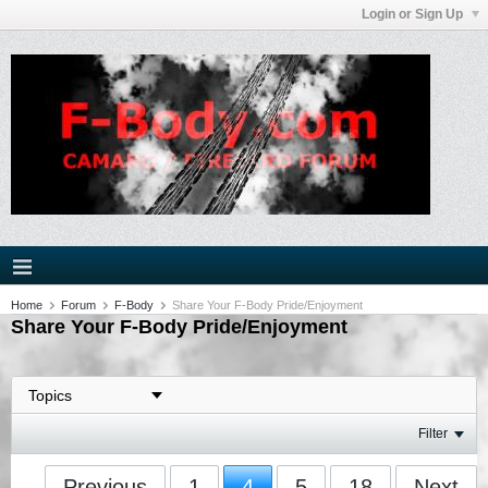
Login or Sign Up
Home
Forum
F-Body
Share Your F-Body Pride/Enjoyment
Share Your F-Body Pride/Enjoyment
Filter
Previous
1
4
5
18
Next