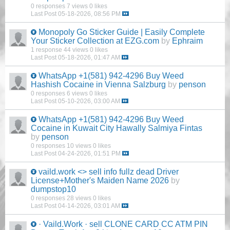
0 responses
7 views
0 likes
Last Post
05-18-2026, 08:56 PM
Monopoly Go Sticker Guide | Easily Complete
Your Sticker Collection at EZG.com
by
Ephraim
1 response
44 views
0 likes
Last Post
05-18-2026, 01:47 AM
WhatsApp +1(581) 942-4296 Buy Weed
Hashish Cocaine in Vienna Salzburg
by
penson
0 responses
6 views
0 likes
Last Post
05-10-2026, 03:00 AM
WhatsApp +1(581) 942-4296 Buy Weed
Cocaine in Kuwait City Hawally Salmiya Fintas
by
penson
0 responses
10 views
0 likes
Last Post
04-24-2026, 01:51 PM
vaild.work <> sell info fullz dead Driver
License+Mother's Maiden Name 2026
by
dumpstop10
0 responses
28 views
0 likes
Last Post
04-14-2026, 03:01 AM
· Vaild.Work · sell CLONE CARD CC ATM PIN