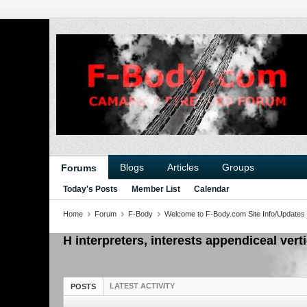
Blogs
Articles
Groups
Forums
Today's Posts
Member List
Calendar
Home
Forum
F-Body
Welcome to F-Body.com Site Info/Updates
H interpreters, interests appendiceal vert
LATEST ACTIVITY
POSTS