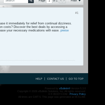
Page
of
1
Filter
#1
se it immediately for relief from continual dizziness.
ion costs? Discover the best deals by accessing a
hase your necessary medications with ease.
preise
HELP
CONTACT US
GO TO TOP
Powered by
vBulletin®
Version 5.3.0
Copyright © 2026 vBulletin Solutions, Inc. All rights reserved.
© F-BODY.COM -
Privacy Policy
All times are GMT-5. This page was generated at 06:51 AM.