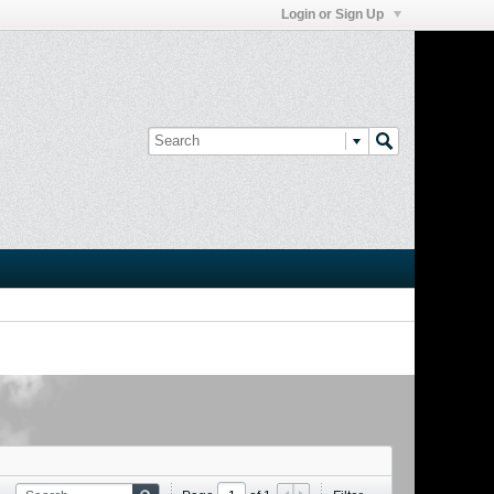
Login or Sign Up