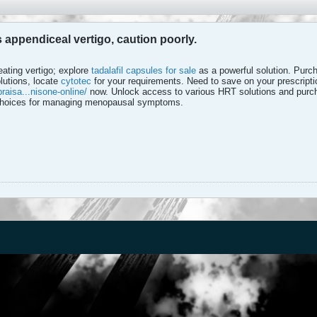
ts appendiceal vertigo, caution poorly.
eating vertigo; explore
tadalafil capsules for sale
as a powerful solution. Purcha
lutions, locate
cytotec
for your requirements. Need to save on your prescript
raisa...nisone-online/
now. Unlock access to various HRT solutions and purc
 choices for managing menopausal symptoms.