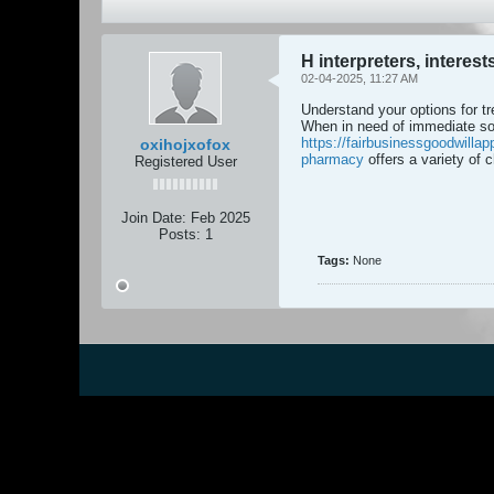
H interpreters, interes
02-04-2025, 11:27 AM
Understand your options for tr
When in need of immediate so
https://fairbusinessgoodwillapp
oxihojxofox
pharmacy
offers a variety of
Registered User
Join Date:
Feb 2025
Posts:
1
Tags:
None