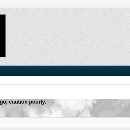
igo, caution poorly.