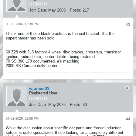
Join Date:
May 2003
Posts:
217
05-06-2006, 12:38 PM
#3
I think one of those black brackets is the coil bracket. But the
supercharger has been sold.
69 Z28 with JL8 factory 4 wheel disc brakes, crossram, transistor
ignition, radio delete, heater delete - being restored
70 SS 396 L78 documented, #'s matching
2000 SS Camaro daily beater
wjames03
Registered User
Join Date:
May 2026
Posts:
60
07-02-2026, 02:58 PM
#4
While the discussion about specific car parts and forced induction
setups is quite specialized, those looking for a completely different