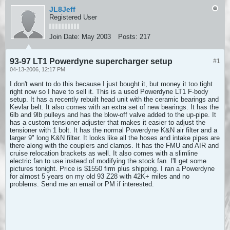
JL8Jeff
Registered User
Join Date:
May 2003
Posts:
217
93-97 LT1 Powerdyne supercharger setup
#1
04-13-2006, 12:17 PM
I don't want to do this because I just bought it, but money it too tight
right now so I have to sell it. This is a used Powerdyne LT1 F-body
setup. It has a recently rebuilt head unit with the ceramic bearings and
Kevlar belt. It also comes with an extra set of new bearings. It has the
6lb and 9lb pulleys and has the blow-off valve added to the up-pipe. It
has a custom tensioner adjuster that makes it easier to adjust the
tensioner with 1 bolt. It has the normal Powerdyne K&N air filter and a
larger 9" long K&N filter. It looks like all the hoses and intake pipes are
there along with the couplers and clamps. It has the FMU and AIR and
cruise relocation brackets as well. It also comes with a slimline
electric fan to use instead of modifying the stock fan. I'll get some
pictures tonight. Price is $1550 firm plus shipping. I ran a Powerdyne
for almost 5 years on my old 93 Z28 with 42K+ miles and no
problems. Send me an email or PM if interested.