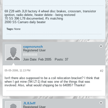
69 Z28 with JL8 factory 4 wheel disc brakes, crossram, transistor
ignition, radio delete, heater delete - being restored
70 SS 396 L78 documented, #'s matching
2000 SS Camaro daily beater
Tags:
None
capncrunch
Registered User
Join Date:
Feb 2005
Posts:
37
05-05-2006, 11:13 PM
#2
Isn't there also supposed to be a coil relocation bracket? I think that
when I got mine ('94 LT-1) that was one of the things that was
involved. Also, what would shipping be to 64085? Thanks!
JL8Jeff
Registered User