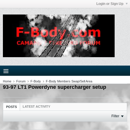
Login or Sign Up
Home
Forum
F-Body
F-Body Members Swap/Sell Area
93-97 LT1 Powerdyne supercharger setup
LATEST ACTIVITY
POSTS
Filter