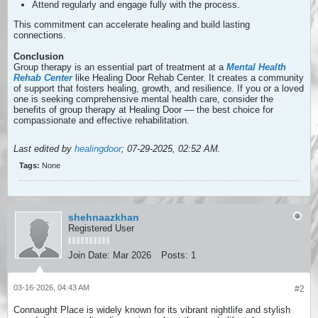
Attend regularly and engage fully with the process.
This commitment can accelerate healing and build lasting
connections.
Conclusion
Group therapy is an essential part of treatment at a
Mental Health
Rehab Center
like Healing Door Rehab Center. It creates a community
of support that fosters healing, growth, and resilience. If you or a loved
one is seeking comprehensive mental health care, consider the
benefits of group therapy at Healing Door — the best choice for
compassionate and effective rehabilitation.
Last edited by
healingdoor
;
07-29-2025, 02:52 AM
.
Tags:
None
shehnaazkhan
Registered User
Join Date:
Mar 2026
Posts:
1
03-16-2026, 04:43 AM
#2
Connaught Place is widely known for its vibrant nightlife and stylish