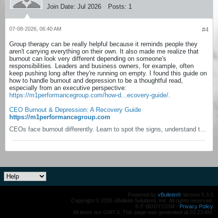
Join Date:
Jul 2026
Posts:
1
07-08-2026, 06:40 AM
#4
Group therapy can be really helpful because it reminds people they
aren't carrying everything on their own. It also made me realize that
burnout can look very different depending on someone's
responsibilities. Leaders and business owners, for example, often
keep pushing long after they're running on empty. I found this guide on
how to handle burnout and depression to be a thoughtful read,
especially from an executive perspective:
https://m1performancegroup.com/how-d...ecovery-guide/
.
CEO Burnout & Depression: A Recovery Guide
https://m1performancegroup.com
CEOs face burnout differently. Learn to spot the signs, understand the real costs, and follow a staged recovery system built for executive pressure.
Powered by
vBulletin®
Version 5.3.0
Copyright © 2026 vBulletin Solutions, Inc. All rights reserved.
© F-BODY.COM -
Privacy Policy
All times are GMT-5. This page was generated at 03:23 AM.