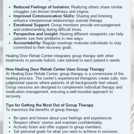
Reduced Feelings of Isolation:
Realizing others share similar
struggles can lessen loneliness and stigma.
Improved Communication Skills:
Sharing and listening
enhance interpersonal relationships outside therapy.
Emotional Support:
Group members provide encouragement
and understanding during difficult times.
Perspective and Insight:
Hearing different viewpoints can help
patients see their problems in new ways.
Accountability:
Regular meetings motivate individuals to stay
committed to their recovery goals.
Healing Door Rehab Center integrates group therapy with other
treatments to provide holistic care tailored to each patient’s needs.
How Healing Door Rehab Center Uses Group Therapy
At Healing Door Rehab Center, group therapy is a cornerstone of the
healing process. The center’s experienced therapists create safe, non-
judgmental spaces where patients of all backgrounds feel valued.
Group sessions are designed to complement individual therapy and
medication management, ensuring a well-rounded approach to
recovery.
Tips for Getting the Most Out of Group Therapy
To maximize the benefits of group therapy:
Be open and honest about your feelings and experiences.
Respect others’ stories and maintain confidentiality.
Actively listen and offer support to group members.
Set personal goals for what you want to achieve in sessions.