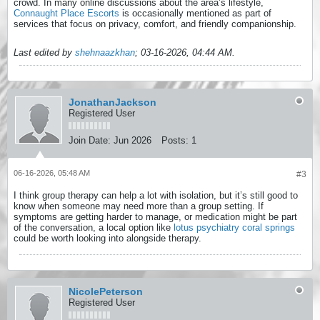
crowd. In many online discussions about the area’s lifestyle,
Connaught Place Escorts
is occasionally mentioned as part of
services that focus on privacy, comfort, and friendly companionship.
Last edited by
shehnaazkhan
;
03-16-2026, 04:44 AM
.
JonathanJackson
Registered User
Join Date:
Jun 2026
Posts:
1
06-16-2026, 05:48 AM
#3
I think group therapy can help a lot with isolation, but it’s still good to
know when someone may need more than a group setting. If
symptoms are getting harder to manage, or medication might be part
of the conversation, a local option like
lotus psychiatry coral springs
could be worth looking into alongside therapy.
NicolePeterson
Registered User