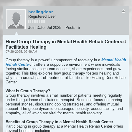
healingdoor
Registered User
Join Date:
Jul 2025
Posts:
5
How Group Therapy in Mental Health Rehab Centers
#1
Facilitates Healing
07-29-2025, 02:49 AM
Group therapy is a powerful component of recovery in a
Mental Health
Rehab Center
. It offers a supportive environment where individuals
facing similar challenges can connect, share experiences, and grow
together. This blog explores how group therapy fosters healing and
why it’s a crucial part of treatment at facilities like Healing Door Rehab
Center.
What Is Group Therapy?
Group therapy involves a small number of patients meeting regularly
under the guidance of a trained therapist. Sessions focus on sharing
personal stories, discussing coping strategies, and offering mutual
support. The group dynamic encourages honesty, accountability, and
empathy, all of which are vital for mental health recovery.
Benefits of Group Therapy in a Mental Health Rehab Center
Participating in group therapy at a Mental Health Rehab Center offers
several benefits, including: