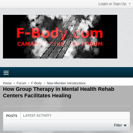
Login or Sign Up
Home
Forum
F-Body
New Member Introductions
How Group Therapy in Mental Health Rehab
Centers Facilitates Healing
LATEST ACTIVITY
POSTS
Filter