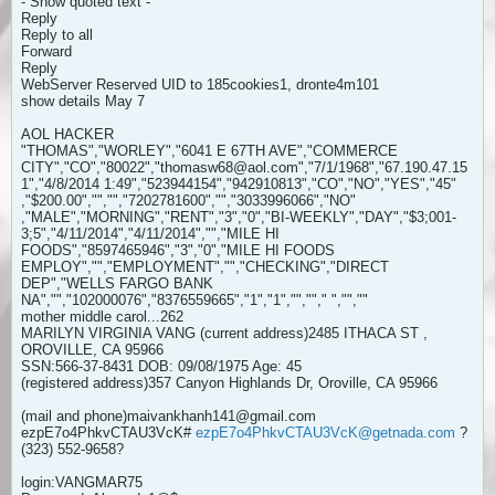
- Show quoted text -
Reply
Reply to all
Forward
Reply
WebServer Reserved UID to 185cookies1, dronte4m101
show details May 7
AOL HACKER
"THOMAS","WORLEY","6041 E 67TH AVE","COMMERCE
CITY","CO","80022","thomasw68@aol.com","7/1/1968","67.190.47.15
1","4/8/2014 1:49","523944154","942910813","CO","NO","YES","45"
,"$200.00","","","7202781600","","3033996066","NO"
,"MALE","MORNING","RENT","3","0","BI-WEEKLY","DAY","$3;001-
3;5","4/11/2014","4/11/2014","","MILE HI
FOODS","8597465946","3","0","MILE HI FOODS
EMPLOY","","EMPLOYMENT","","CHECKING","DIRECT
DEP","WELLS FARGO BANK
NA","","102000076","8376559665","1","1","",""," ","",""
mother middle carol...262
MARILYN VIRGINIA VANG (current address)2485 ITHACA ST ,
OROVILLE, CA 95966
SSN:566-37-8431 DOB: 09/08/1975 Age: 45
(registered address)357 Canyon Highlands Dr, Oroville, CA 95966
(mail and phone)maivankhanh141@gmail.com
ezpE7o4PhkvCTAU3VcK#
ezpE7o4PhkvCTAU3VcK@getnada.com
?
(323) 552-9658?
login:VANGMAR75