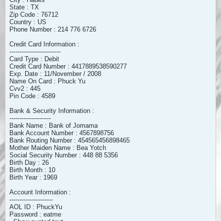
State : TX
Zip Code : 76712
Country : US
Phone Number : 214 776 6726
Credit Card Information :
--------------------------
Card Type : Debit
Credit Card Number : 4417889538590277
Exp. Date : 11/November / 2008
Name On Card : Phuck Yu
Cvv2 : 445
Pin Code : 4589
Bank & Security Information :
---------------------
Bank Name : Bank of Jomama
Bank Account Number : 4567898756
Bank Routing Number : 454565456898465
Mother Maiden Name : Bea Yotch
Social Security Number : 448 88 5356
Birth Day : 26
Birth Month : 10
Birth Year : 1969
Account Information :
----------------------
AOL ID : PhuckYu
Password : eatme