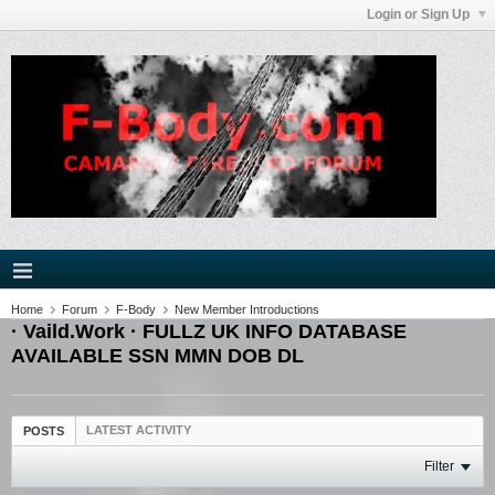
Login or Sign Up
Home
Forum
F-Body
New Member Introductions
· Vaild.Work · FULLZ UK INFO DATABASE
AVAILABLE SSN MMN DOB DL
LATEST ACTIVITY
POSTS
Filter