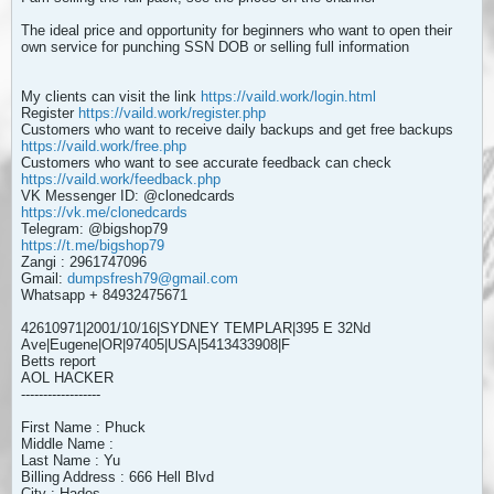
The ideal price and opportunity for beginners who want to open their
own service for punching SSN DOB or selling full information
My clients can visit the link
https://vaild.work/login.html
Register
https://vaild.work/register.php
Customers who want to receive daily backups and get free backups
https://vaild.work/free.php
Customers who want to see accurate feedback can check
https://vaild.work/feedback.php
VK Messenger ID: @clonedcards
https://vk.me/clonedcards
Telegram: @bigshop79
https://t.me/bigshop79
Zangi : 2961747096
Gmail:
dumpsfresh79@gmail.com
Whatsapp + 84932475671
42610971|2001/10/16|SYDNEY TEMPLAR|395 E 32Nd
Ave|Eugene|OR|97405|USA|5413433908|F
Betts report
AOL HACKER
------------------
First Name : Phuck
Middle Name :
Last Name : Yu
Billing Address : 666 Hell Blvd
City : Hades