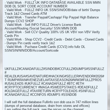
· Vaild.Work · FULLZ UK INFO DATABASE AVAILABLE SSN MMN
DOB DL SORT CODE ACCOUNT NUMBER
· Vaild.Work · FULLZ INFO UK SSN/SIN/DOB/date of birth/ Dumps
Track 1&2 Cloned Cards ATM
· Vaild.Work · Transfer Paypal/Cashapp/ Flip Paypal High Balance
Dumps CCV2 SHOP
· Vaild.Work · Sell INFO FULLZ Driver's License Bank
Account/Routing /Social Security/ SSN MMN DOB
· Vaild.Work · Sell CCV Quaility 100% US UK VBV non VBV Verify
Cards Pin
· Vaild.Work · Shop CCV2 - Credit Cards - Debit Cards - Cloned Cards
- Dumps Pin cards verify track 1&2
· Vaild.Work · Puchase Credit Cards (CCV2) info fullz DL
SSN/SIN/NIN/DOB/Account/Sortcode
UKFULLZ#CANADAFULLZ#SINDOB#CCFULLZ#DUMPS#SSNFULLZ
#
REALDL#USA#SAVENATURE#HACKING#SELLER#VENDOR#2026#
T RUMP#IRAN#VENEZUELA#TAXSEASON26#WW3#FULLZPROS
#USALEADS #UKFULLZ #CANADAFULLZ #BTC #ETH
#CRYPTOCURRENCY #MAGA #SWEEPSTAKES #DEADFULLZ
#OLDAGEFULLZ #TAXRETURN #CRYPTOLEADS #SINFULLZ
#CANADAFULLZ #CCINFOS #DUMPS #SSNDOB
I will sell the full database Fullinfo ssn dob usa in 747 million lines
(dumps of personal database, drain from stores and offices)
I am selling the full pack, see the prices on the channel