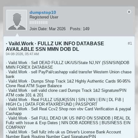
dumpstop10
Registered User
Join Date:
Mar 2026
Posts:
149
· Vaild.Work · FULLZ UK INFO DATABASE
#1
AVAILABLE SSN MMN DOB DL
04-08-2026, 05:47 AM
· Vaild.Work · Sell DEAD FULLZ UK/US/State NJ,NY (SSN/SIN)DOB
MMN FOREX DATABASE
· Vaild.Work · sell PayPal/cashapp valid transfer Western Union chase
bank
· Vaild.Work · Dumps Shop Track 1&2 Highly Authentic Cards 90-95%
Clone Real ATM Super Balance
· Vaild.Work · sell valid clone card Dumps Track 1&2 Signature/PIN
ATM code 101 & 201
· Vaild.Work · Real FULLZ US|UK|SSN | SIN | NIN | EIN | DL F\B |
HIGH Cs | DATA FOR #TAXREFUND | PASSPORT
· Vaild.Work · Sell Real Ccv2 Shop non vbv Card Verification & paypal
Cashapp
· Vaild.Work · Sell FULL DEAD UK US INFO ON SSNDOB | REAL DL
Fullz with Issue & Exp Dates | NIN DOB ADDRESS | BUSINESS EIN
COMPANY
· Vaild.Work · Sell fullz info uk us Driver's License Bank Account
Number Bank Routing Number Card Signature/PIN