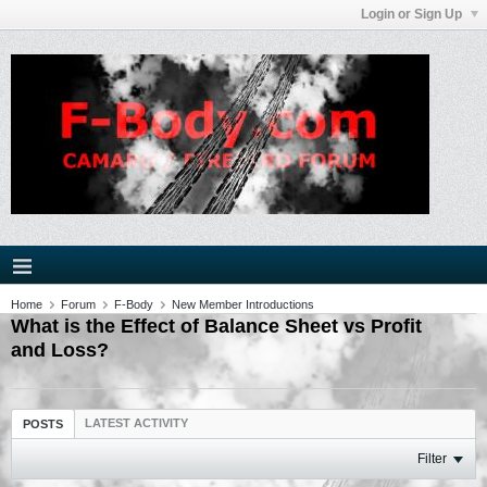
Login or Sign Up
Home
Forum
F-Body
New Member Introductions
What is the Effect of Balance Sheet vs Profit
and Loss?
LATEST ACTIVITY
POSTS
Filter