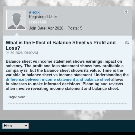
alexx
Registered User
Join Date:
Apr 2026
Posts:
5
What is the Effect of Balance Sheet vs Profit and
#1
Loss?
04-30-2026, 06:00 AM
Balance sheet vs income statement shows earnings impact on
solvency. The profit and loss statement shows how profitable a
company is, but the balance sheet shows its value. Time is the
variable in balance sheet vs income statement. Understanding the
difference between income statement and balance sheet
allows
businesses to make informed decisions. Planning and reviews
often involve revisiting income statement and balance sheet.
Tags:
None